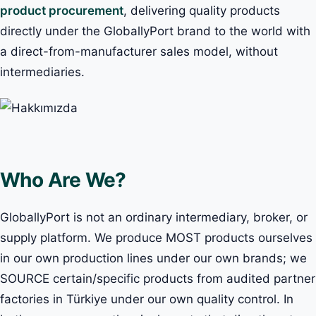
product procurement
, delivering quality products
directly under the GloballyPort brand to the world with
a direct-from-manufacturer sales model, without
intermediaries.
Who Are We?
GloballyPort is not an ordinary intermediary, broker, or
supply platform. We produce MOST products ourselves
in our own production lines under our own brands; we
SOURCE certain/specific products from audited partner
factories in Türkiye under our own quality control. In