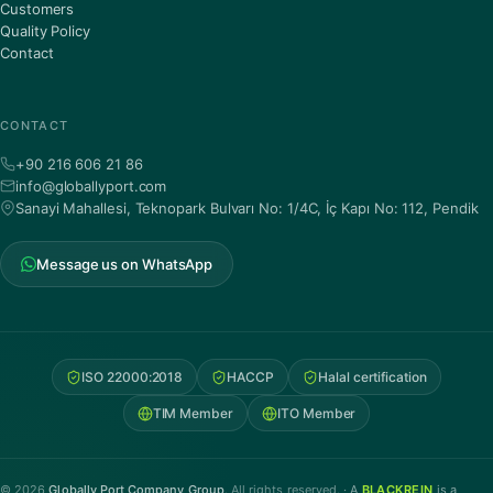
Customers
Quality Policy
Contact
CONTACT
+90 216 606 21 86
info@globallyport.com
Sanayi Mahallesi, Teknopark Bulvarı No: 1/4C, İç Kapı No: 112, Pendik
Message us on WhatsApp
ISO 22000:2018
HACCP
Halal certification
TIM Member
ITO Member
© 2026
Globally Port Company Group
. All rights reserved. ·
A
BLACKREIN
is a