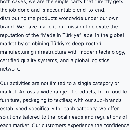
both cases, we are the single party that directly gets
the job done and is accountable end-to-end,
distributing the products worldwide under our own
brand. We have made it our mission to elevate the
reputation of the “Made in Türkiye” label in the global
market by combining Türkiye’s deep-rooted
manufacturing infrastructure with modern technology,
certified quality systems, and a global logistics
network.
Our activities are not limited to a single category or
market. Across a wide range of products, from food to
furniture, packaging to textiles; with our sub-brands
established specifically for each category, we offer
solutions tailored to the local needs and regulations of
each market. Our customers experience the confidence