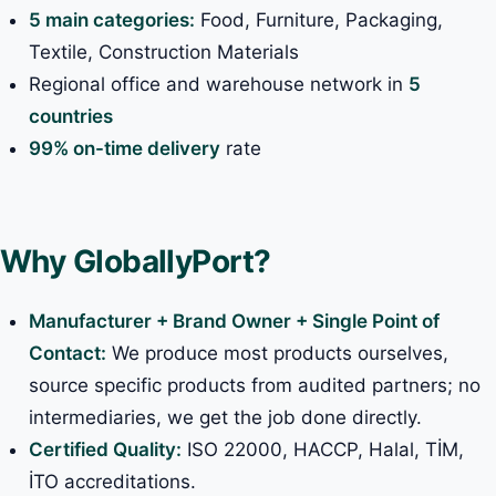
5 main categories:
Food, Furniture, Packaging,
Textile, Construction Materials
Regional office and warehouse network in
5
countries
99% on-time delivery
rate
Why GloballyPort?
Manufacturer + Brand Owner + Single Point of
Contact:
We produce most products ourselves,
source specific products from audited partners; no
intermediaries, we get the job done directly.
Certified Quality:
ISO 22000, HACCP, Halal, TİM,
İTO accreditations.