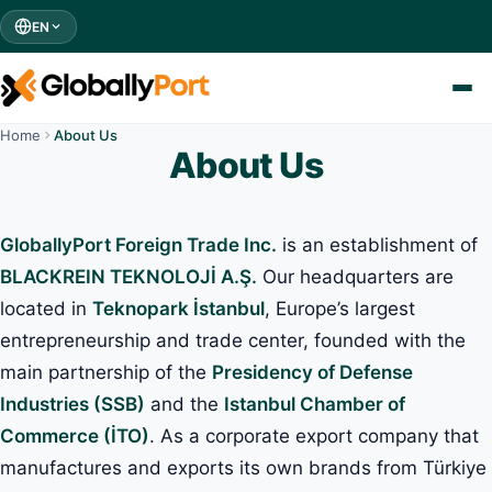
EN
Home
About Us
About Us
GloballyPort Foreign Trade Inc.
is an establishment of
BLACKREIN TEKNOLOJİ A.Ş.
Our headquarters are
located in
Teknopark İstanbul
, Europe’s largest
entrepreneurship and trade center, founded with the
main partnership of the
Presidency of Defense
Industries (SSB)
and the
Istanbul Chamber of
Commerce (İTO)
. As a corporate export company that
manufactures and exports its own brands from Türkiye