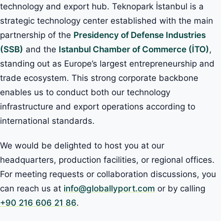
technology and export hub. Teknopark İstanbul is a
strategic technology center established with the main
partnership of the
Presidency of Defense Industries
(SSB)
and the
Istanbul Chamber of Commerce (İTO)
,
standing out as Europe’s largest entrepreneurship and
trade ecosystem. This strong corporate backbone
enables us to conduct both our technology
infrastructure and export operations according to
international standards.
We would be delighted to host you at our
headquarters, production facilities, or regional offices.
For meeting requests or collaboration discussions, you
can reach us at
info@globallyport.com
or by calling
+90 216 606 21 86
.