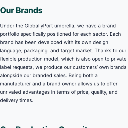
Our Brands
Under the GloballyPort umbrella, we have a brand
portfolio specifically positioned for each sector. Each
brand has been developed with its own design
language, packaging, and target market. Thanks to our
flexible production model, which is also open to private
label requests, we produce our customers’ own brands
alongside our branded sales. Being both a
manufacturer and a brand owner allows us to offer
unrivaled advantages in terms of price, quality, and
delivery times.