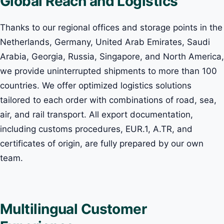
Global Reach and Logistics
Thanks to our regional offices and storage points in the
Netherlands, Germany, United Arab Emirates, Saudi
Arabia, Georgia, Russia, Singapore, and North America,
we provide uninterrupted shipments to more than 100
countries. We offer optimized logistics solutions
tailored to each order with combinations of road, sea,
air, and rail transport. All export documentation,
including customs procedures, EUR.1, A.TR, and
certificates of origin, are fully prepared by our own
team.
Multilingual Customer