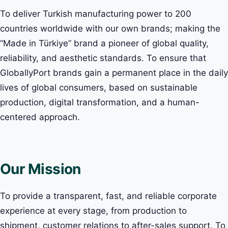
To deliver Turkish manufacturing power to 200
countries worldwide with our own brands; making the
“Made in Türkiye” brand a pioneer of global quality,
reliability, and aesthetic standards. To ensure that
GloballyPort brands gain a permanent place in the daily
lives of global consumers, based on sustainable
production, digital transformation, and a human-
centered approach.
Our Mission
To provide a transparent, fast, and reliable corporate
experience at every stage, from production to
shipment, customer relations to after-sales support. To