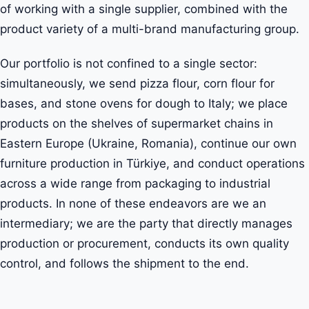
of working with a single supplier, combined with the
product variety of a multi-brand manufacturing group.
Our portfolio is not confined to a single sector:
simultaneously, we send pizza flour, corn flour for
bases, and stone ovens for dough to Italy; we place
products on the shelves of supermarket chains in
Eastern Europe (Ukraine, Romania), continue our own
furniture production in Türkiye, and conduct operations
across a wide range from packaging to industrial
products. In none of these endeavors are we an
intermediary; we are the party that directly manages
production or procurement, conducts its own quality
control, and follows the shipment to the end.