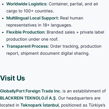
Worldwide Logistics:
Container, partial, and air
cargo to 100+ countries.
Multilingual Local Support:
Real human
representatives in 18+ languages.
Flexible Production:
Branded sales + private label
production under one roof.
Transparent Process:
Order tracking, production
report, shipment document digital sharing.
Visit Us
GloballyPort Foreign Trade Inc.
is an establishment of
BLACKREIN TEKNOLOJİ A.Ş.
Our headquarters are
located in
Teknopark İstanbul
, positioned as Türkiye’s