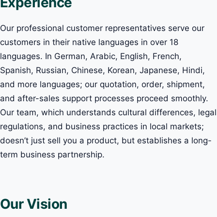
Experience
Our professional customer representatives serve our
customers in their native languages in over 18
languages. In German, Arabic, English, French,
Spanish, Russian, Chinese, Korean, Japanese, Hindi,
and more languages; our quotation, order, shipment,
and after-sales support processes proceed smoothly.
Our team, which understands cultural differences, legal
regulations, and business practices in local markets;
doesn’t just sell you a product, but establishes a long-
term business partnership.
Our Vision