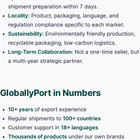
shipment preparation within 7 days.
Locality:
Product, packaging, language, and
regulation compliance specific to each market.
Sustainability:
Environmentally friendly production,
recyclable packaging, low-carbon logistics.
Long-Term Collaboration:
Not a one-time seller, but
a multi-year strategic partner.
GloballyPort in Numbers
10+ years
of export experience
Regular shipments to
100+ countries
Customer support in
18+ languages
Thousands of products
under our own brands