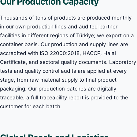
Our Production Capacity
Thousands of tons of products are produced monthly
in our own production lines and audited partner
facilities in different regions of Türkiye; we export on a
container basis. Our production and supply lines are
accredited with ISO 22000:2018, HACCP, Halal
Certificate, and sectoral quality documents. Laboratory
tests and quality control audits are applied at every
stage, from raw material supply to final product
packaging. Our production batches are digitally
traceable; a full traceability report is provided to the
customer for each batch.