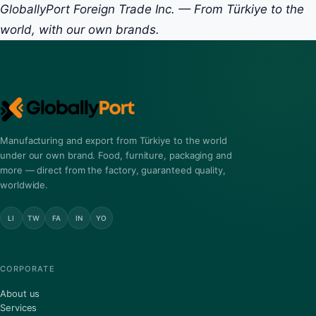
GloballyPort Foreign Trade Inc. — From Türkiye to the
world, with our own brands.
Manufacturing and export from Türkiye to the world
under our own brand. Food, furniture, packaging and
more — direct from the factory, guaranteed quality,
worldwide.
LI
TW
FA
IN
YO
CORPORATE
About us
Services