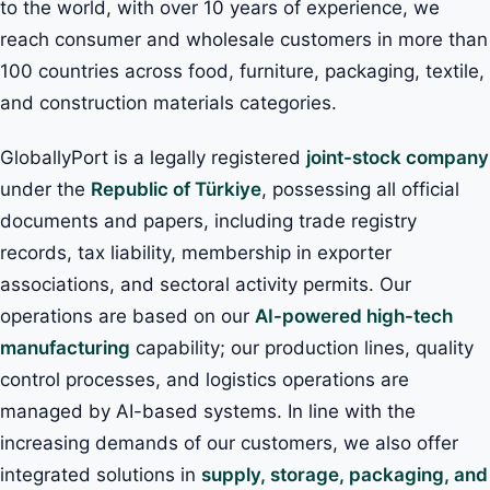
to the world, with over 10 years of experience, we
reach consumer and wholesale customers in more than
100 countries across food, furniture, packaging, textile,
and construction materials categories.
GloballyPort is a legally registered
joint-stock company
under the
Republic of Türkiye
, possessing all official
documents and papers, including trade registry
records, tax liability, membership in exporter
associations, and sectoral activity permits. Our
operations are based on our
AI-powered high-tech
manufacturing
capability; our production lines, quality
control processes, and logistics operations are
managed by AI-based systems. In line with the
increasing demands of our customers, we also offer
integrated solutions in
supply, storage, packaging, and