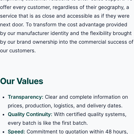
offer every customer, regardless of their geography, a
service that is as close and accessible as if they were
next door. To transform the cost advantage provided
by our manufacturer identity and the flexibility brought
by our brand ownership into the commercial success of
our customers.
Our Values
Transparency:
Clear and complete information on
prices, production, logistics, and delivery dates.
Quality Continuity:
With certified quality systems,
every batch is like the first batch.
Speed:
Commitment to quotation within 48 hours,