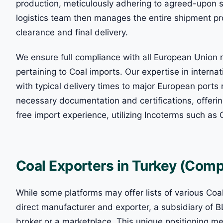
production, meticulously adhering to agreed-upon s
logistics team then manages the entire shipment pr
clearance and final delivery.
We ensure full compliance with all European Union
pertaining to Coal imports. Our expertise in interna
with typical delivery times to major European ports 
necessary documentation and certifications, offering
free import experience, utilizing Incoterms such as 
Coal Exporters in Turkey (Compl
While some platforms may offer lists of various Coa
direct manufacturer and exporter, a subsidiary o
broker or a marketplace. This unique positioning me