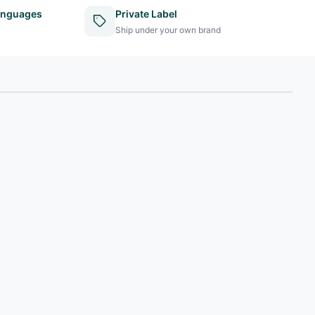
anguages
Private Label
Ship under your own brand