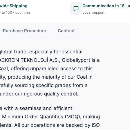
wide Shipping
Communication in 18 L
y to 100+ countries
Local support
Purchase Procedure
Contact
lobal trade, especially for essential
LACKREIN TEKNOLOJİ A.Ş., Globallyport is a
al, offering unparalleled access to this
ty, producing the majority of our Coal in
refully sourcing specific grades from a
under our rigorous quality control.
 with a seamless and efficient
ble Minimum Order Quantities (MOQ), making
lients. All our operations are backed by ISO