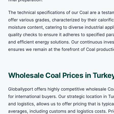
The technical specifications of our Coal are a tes
offer various grades, characterized by their calorifi
moisture content, catering to diverse industrial ap
quality checks to ensure it adheres to specified para
and efficient energy solutions. Our continuous inv
ensures we remain at the forefront of Coal product
Wholesale Coal Prices in Turke
Globallyport offers highly competitive wholesale Coa
for international buyers. Our strategic location in T
and logistics, allows us to offer pricing that is typ
averages, including customs and logistics costs. Pri