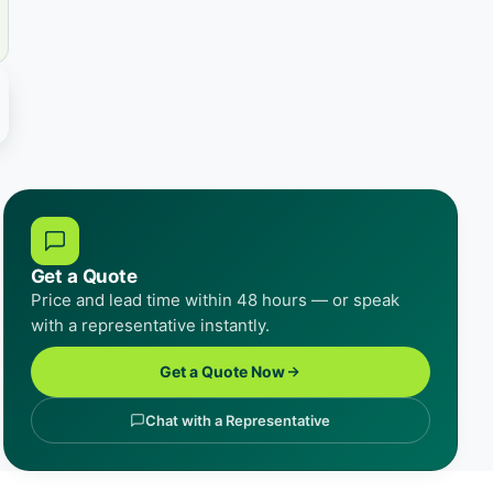
Get a Quote
Price and lead time within 48 hours — or speak
with a representative instantly.
Get a Quote Now
Chat with a Representative