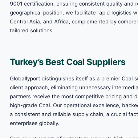
9001 certification, ensuring consistent quality and r
geographical position, we facilitate rapid logistics 
Central Asia, and Africa, complemented by compreh
tailored solutions.
Turkey’s Best Coal Suppliers
Globallyport distinguishes itself as a premier Coal s
client approach, eliminating unnecessary intermedi
partners receive the most competitive pricing and d
high-grade Coal. Our operational excellence, backe
a consistent and reliable supply chain, a crucial fac
enterprises globally.