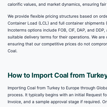
calorific values, and market dynamics, ensuring fai
We provide flexible pricing structures based on o
Container Load (LCL) and full container shipments (
Incoterms options include FOB, CIF, DAP, and DDP, 
suitable delivery terms for their operations. We ar
ensuring that our competitive prices do not compromi
Coal.
How to Import Coal from Turkey
Importing Coal from Turkey to Europe through Global
process. It typically begins with an initial Request
Invoice, and a sample approval stage if required. 