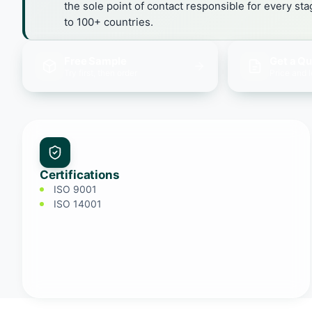
the sole point of contact responsible for every st
to 100+ countries.
Free Sample
Get a Q
Try first, then order
Price and 
Certifications
ISO 9001
ISO 14001