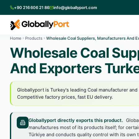
+90 216 606 21 86
info@globallyport.com
Home
Products
Wholesale Coal Suppliers, Manufacturers And E
Wholesale Coal Supp
And Exporters Turk
Globallyport is Turkey's leading Coal manufacturer and e
Competitive factory prices, fast EU delivery.
Globallyport directly exports this product.
Global
manufactures most of its products itself; for certa
Türkiye and conducts quality control with its own