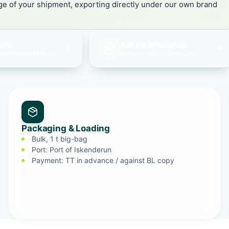
age of your shipment, exporting directly under our own brand
uote
Ask via WhatsApp
lead time in 48 hours
Average reply in 2 minutes
Packaging & Loading
Bulk, 1 t big-bag
Port: Port of Iskenderun
Payment: TT in advance / against BL copy