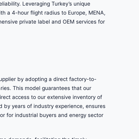
eliability. Leveraging Turkey’s unique
with a 4-hour flight radius to Europe, MENA,
ensive private label and OEM services for
upplier by adopting a direct factory-to-
aries. This model guarantees that our
irect access to our extensive inventory of
d by years of industry experience, ensures
tor for industrial buyers and energy sector