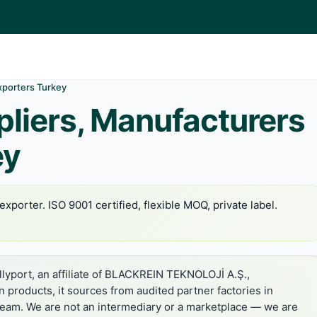
xporters Turkey
liers, Manufacturers
ey
xporter. ISO 9001 certified, flexible MOQ, private label.
lyport, an affiliate of BLACKREIN TEKNOLOJİ A.Ş.,
in products, it sources from audited partner factories in
 team. We are not an intermediary or a marketplace — we are