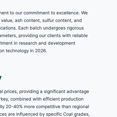
tament to our commitment to excellence. We
c value, ash content, sulfur content, and
plications. Each batch undergoes rigorous
meters, providing our clients with reliable
estment in research and development
ion technology in 2026.
y
l prices, providing a significant advantage
urkey, combined with efficient production
ically 20-40% more competitive than regional
ces are influenced by specific Coal grades,