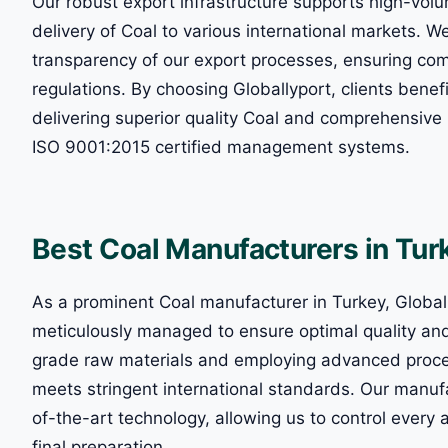
Our robust export infrastructure supports high-volu
delivery of Coal to various international markets. W
transparency of our export processes, ensuring comp
regulations. By choosing Globallyport, clients bene
delivering superior quality Coal and comprehensive l
ISO 9001:2015 certified management systems.
Best Coal Manufacturers in Tu
As a prominent Coal manufacturer in Turkey, Globall
meticulously managed to ensure optimal quality an
grade raw materials and employing advanced proce
meets stringent international standards. Our manufa
of-the-art technology, allowing us to control every 
final preparation.