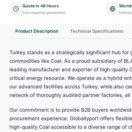
Quote in 48 Hours
World
Fast response guaranteed
Deliver
Product Description
Technical Specifications
Turkey stands as a strategically significant hub for g
commodities like Coal. As a proud subsidiary of B
leading manufacturer and exporter of high-quality Co
critical energy resource. We operate as a hybrid enti
our advanced facilities across Turkey, while also ca
network of thoroughly audited partner factories, all 
Our commitment is to provide B2B buyers worldwide
procurement experience. Globallyport offers flexi
high-quality Coal accessible to a diverse range of c