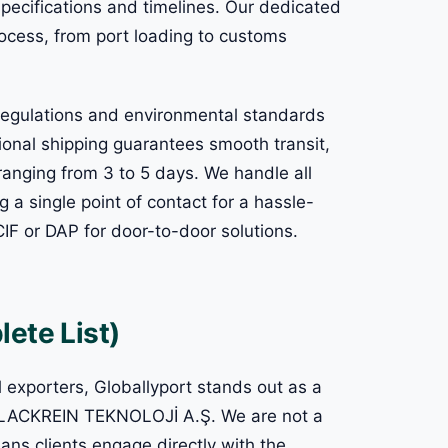
pecifications and timelines. Our dedicated
ocess, from port loading to customs
 regulations and environmental standards
tional shipping guarantees smooth transit,
ranging from 3 to 5 days. We handle all
 a single point of contact for a hassle-
CIF or DAP for door-to-door solutions.
ete List)
l exporters, Globallyport stands out as a
f BLACKREIN TEKNOLOJİ A.Ş. We are not a
ans clients engage directly with the