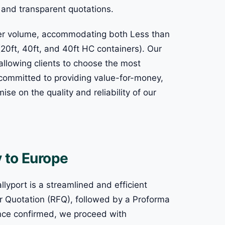
r and transparent quotations.
rder volume, accommodating both Less than
20ft, 40ft, and 40ft HC containers). Our
allowing clients to choose the most
e committed to providing value-for-money,
se on the quality and reliability of our
 to Europe
lyport is a streamlined and efficient
 for Quotation (RFQ), followed by a Proforma
Once confirmed, we proceed with