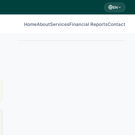
EN
Home
About
Services
Financial Reports
Contact