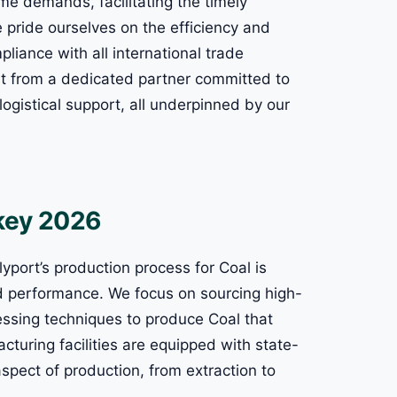
me demands, facilitating the timely
e pride ourselves on the efficiency and
liance with all international trade
fit from a dedicated partner committed to
ogistical support, all underpinned by our
rkey 2026
yport’s production process for Coal is
d performance. We focus on sourcing high-
ssing techniques to produce Coal that
cturing facilities are equipped with state-
aspect of production, from extraction to