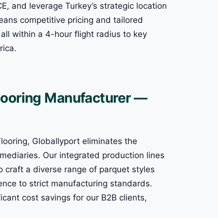
CE, and leverage Turkey’s strategic location
means competitive pricing and tailored
all within a 4-hour flight radius to key
rica.
looring Manufacturer —
ooring, Globallyport eliminates the
mediaries. Our integrated production lines
craft a diverse range of parquet styles
ence to strict manufacturing standards.
icant cost savings for our B2B clients,