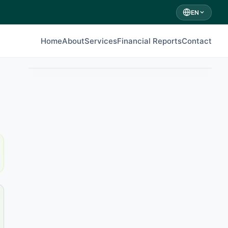
EN
Home
About
Services
Financial Reports
Contact