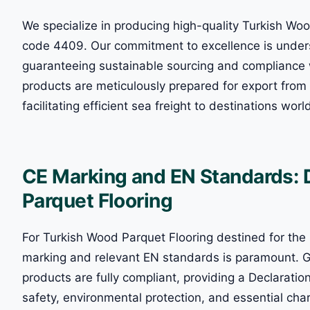
We specialize in producing high-quality Turkish Woo
code 4409. Our commitment to excellence is unders
guaranteeing sustainable sourcing and compliance 
products are meticulously prepared for export from
facilitating efficient sea freight to destinations wor
CE Marking and EN Standards: 
Parquet Flooring
For Turkish Wood Parquet Flooring destined for th
marking and relevant EN standards is paramount. Gl
products are fully compliant, providing a Declaratio
safety, environmental protection, and essential cha