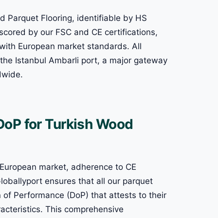
d Parquet Flooring, identifiable by HS
cored by our FSC and CE certifications,
with European market standards. All
 the Istanbul Ambarli port, a major gateway
ldwide.
DoP for Turkish Wood
e European market, adherence to CE
oballyport ensures that all our parquet
n of Performance (DoP) that attests to their
racteristics. This comprehensive