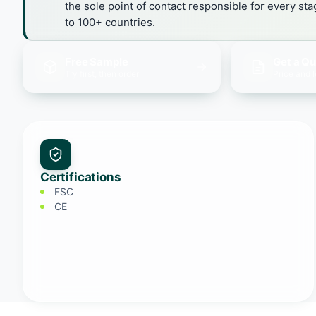
the sole point of contact responsible for every st
to 100+ countries.
Free Sample
Get a Q
Try first, then order
Price and 
Certifications
FSC
CE