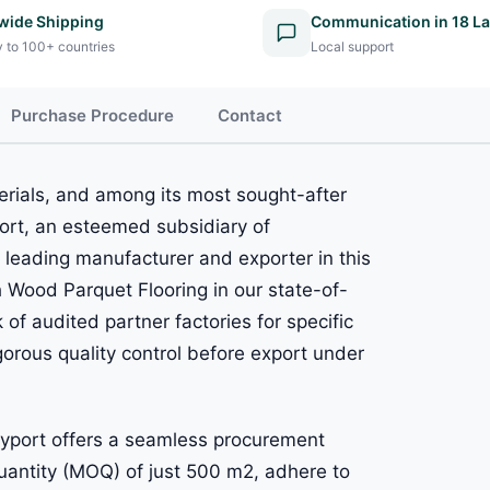
wide Shipping
Communication in 18 L
y to 100+ countries
Local support
Purchase Procedure
Contact
erials, and among its most sought-after
port, an esteemed subsidiary of
eading manufacturer and exporter in this
h Wood Parquet Flooring in our state-of-
 of audited partner factories for specific
gorous quality control before export under
llyport offers a seamless procurement
uantity (MOQ) of just 500 m2, adhere to