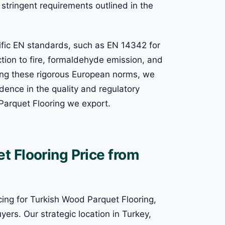
stringent requirements outlined in the
ific EN standards, such as EN 14342 for
ction to fire, formaldehyde emission, and
ding these rigorous European norms, we
dence in the quality and regulatory
Parquet Flooring we export.
 Flooring Price from
cing for Turkish Wood Parquet Flooring,
yers. Our strategic location in Turkey,