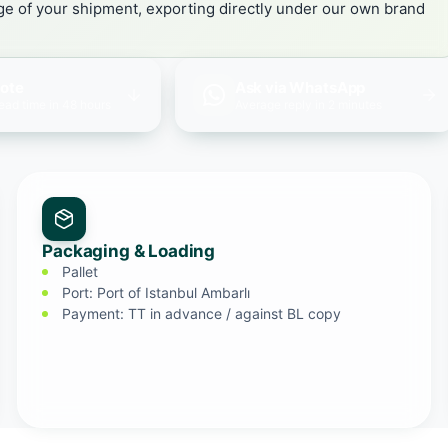
age of your shipment, exporting directly under our own brand
uote
Ask via WhatsApp
lead time in 48 hours
Average reply in 2 minutes
Packaging & Loading
Pallet
Port: Port of Istanbul Ambarlı
Payment: TT in advance / against BL copy