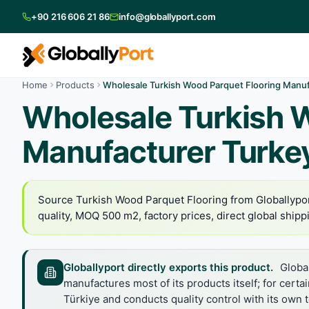
+90 216 606 21 86
info@globallyport.com
Home
Products
Wholesale Turkish Wood Parquet Flooring Manuf
Wholesale Turkish 
Manufacturer Turke
Source Turkish Wood Parquet Flooring from Globallypor
quality, MOQ 500 m2, factory prices, direct global shipp
Globallyport directly exports this product.
Global
manufactures most of its products itself; for certa
Türkiye and conducts quality control with its own