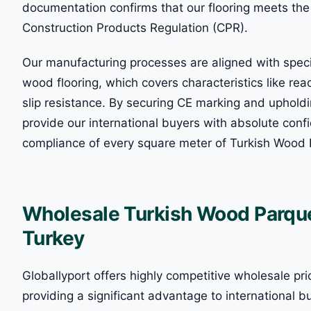
documentation confirms that our flooring meets the 
Construction Products Regulation (CPR).
Our manufacturing processes are aligned with spec
wood flooring, which covers characteristics like rea
slip resistance. By securing CE marking and uphol
provide our international buyers with absolute confi
compliance of every square meter of Turkish Wood 
Wholesale Turkish Wood Parquet
Turkey
Globallyport offers highly competitive wholesale pri
providing a significant advantage to international bu