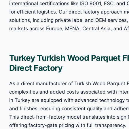
international certifications like ISO 9001, FSC, and 
for efficient logistics. Our direct factory approach 
solutions, including private label and OEM services, 
markets across Europe, MENA, Central Asia, and Af
Turkey Turkish Wood Parquet F
Direct Factory
As a direct manufacturer of Turkish Wood Parquet Fl
complexities and added costs associated with inter
in Turkey are equipped with advanced technology to 
and finishes, ensuring consistent quality and adher
This direct-from-factory model translates into signif
offering factory-gate pricing with full transparency.