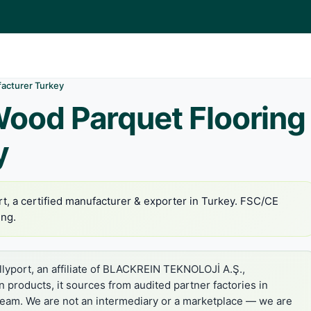
acturer Turkey
Wood Parquet Flooring
y
t, a certified manufacturer & exporter in Turkey. FSC/CE
ing.
lyport, an affiliate of BLACKREIN TEKNOLOJİ A.Ş.,
in products, it sources from audited partner factories in
 team. We are not an intermediary or a marketplace — we are