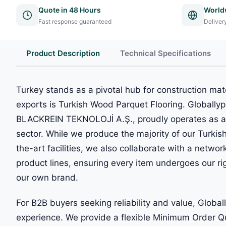
Quote in 48 Hours
World
Fast response guaranteed
Deliver
Product Description
Technical Specifications
Turkey stands as a pivotal hub for construction mat
exports is Turkish Wood Parquet Flooring. Globally
BLACKREIN TEKNOLOJİ A.Ş., proudly operates as a l
sector. While we produce the majority of our Turkis
the-art facilities, we also collaborate with a network
product lines, ensuring every item undergoes our ri
our own brand.
For B2B buyers seeking reliability and value, Globa
experience. We provide a flexible Minimum Order Q