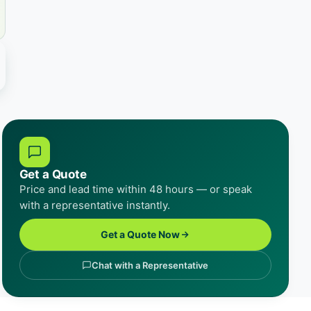
Get a Quote
Price and lead time within 48 hours — or speak
with a representative instantly.
Get a Quote Now
Chat with a Representative