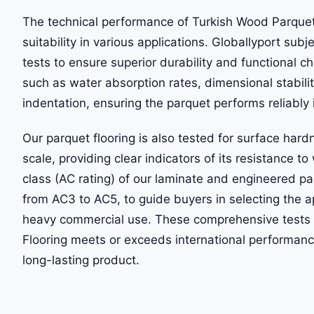
The technical performance of Turkish Wood Parquet Fl
suitability in various applications. Globallyport subj
tests to ensure superior durability and functional 
such as water absorption rates, dimensional stabili
indentation, ensuring the parquet performs reliably i
Our parquet flooring is also tested for surface hard
scale, providing clear indicators of its resistance t
class (AC rating) of our laminate and engineered par
from AC3 to AC5, to guide buyers in selecting the ap
heavy commercial use. These comprehensive tests 
Flooring meets or exceeds international performan
long-lasting product.