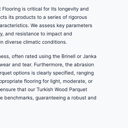
ooring is critical for its longevity and
ects its products to a series of rigorous
characteristics. We assess key parameters
ty, and resistance to impact and
n diverse climatic conditions.
ness, often rated using the Brinell or Janka
o wear and tear. Furthermore, the abrasion
quet options is clearly specified, ranging
propriate flooring for light, moderate, or
ensure that our Turkish Wood Parquet
ce benchmarks, guaranteeing a robust and