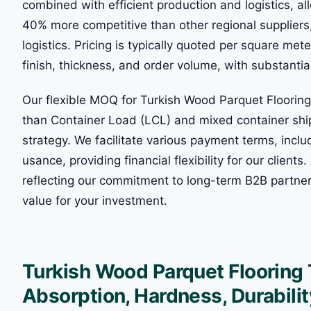
combined with efficient production and logistics, all
40% more competitive than other regional supplier
logistics. Pricing is typically quoted per square m
finish, thickness, and order volume, with substantia
Our flexible MOQ for Turkish Wood Parquet Floori
than Container Load (LCL) and mixed container shi
strategy. We facilitate various payment terms, incl
usance, providing financial flexibility for our client
reflecting our commitment to long-term B2B partner
value for your investment.
Turkish Wood Parquet Flooring
Absorption, Hardness, Durabilit