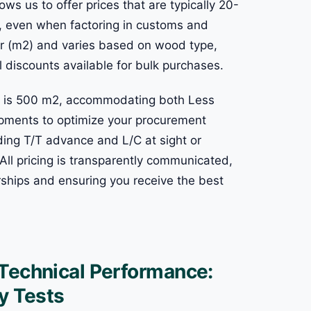
ows us to offer prices that are typically 20-
s, even when factoring in customs and
eter (m2) and varies based on wood type,
l discounts available for bulk purchases.
ng is 500 m2, accommodating both Less
pments to optimize your procurement
uding T/T advance and L/C at sight or
s. All pricing is transparently communicated,
ships and ensuring you receive the best
 Technical Performance:
y Tests