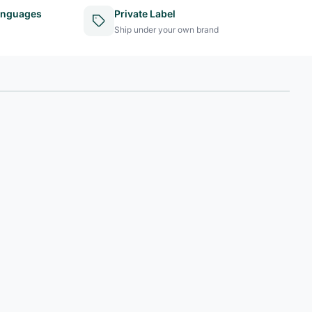
anguages
Private Label
Ship under your own brand