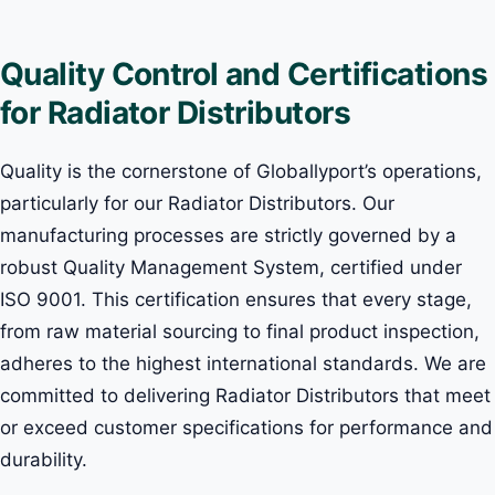
Quality Control and Certifications
for Radiator Distributors
Quality is the cornerstone of Globallyport’s operations,
particularly for our Radiator Distributors. Our
manufacturing processes are strictly governed by a
robust Quality Management System, certified under
ISO 9001. This certification ensures that every stage,
from raw material sourcing to final product inspection,
adheres to the highest international standards. We are
committed to delivering Radiator Distributors that meet
or exceed customer specifications for performance and
durability.