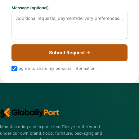
Message (optional)
Submit Request →
I agree to share my personal information.
Manufacturing and export from Türkiye to the world
under our own brand. Food, furniture, packaging and