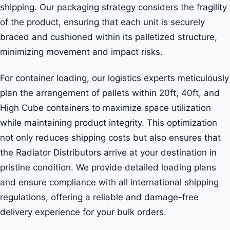
shipping. Our packaging strategy considers the fragility
of the product, ensuring that each unit is securely
braced and cushioned within its palletized structure,
minimizing movement and impact risks.
For container loading, our logistics experts meticulously
plan the arrangement of pallets within 20ft, 40ft, and
High Cube containers to maximize space utilization
while maintaining product integrity. This optimization
not only reduces shipping costs but also ensures that
the Radiator Distributors arrive at your destination in
pristine condition. We provide detailed loading plans
and ensure compliance with all international shipping
regulations, offering a reliable and damage-free
delivery experience for your bulk orders.