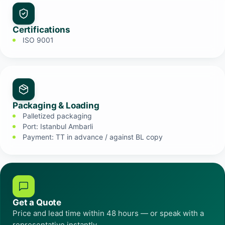
Certifications
ISO 9001
Packaging & Loading
Palletized packaging
Port: Istanbul Ambarli
Payment: TT in advance / against BL copy
Get a Quote
Price and lead time within 48 hours — or speak with a
representative instantly.