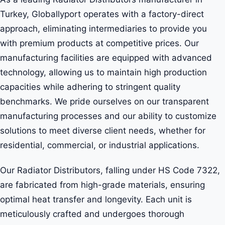
Turkey, Globallyport operates with a factory-direct
approach, eliminating intermediaries to provide you
with premium products at competitive prices. Our
manufacturing facilities are equipped with advanced
technology, allowing us to maintain high production
capacities while adhering to stringent quality
benchmarks. We pride ourselves on our transparent
manufacturing processes and our ability to customize
solutions to meet diverse client needs, whether for
residential, commercial, or industrial applications.
Our Radiator Distributors, falling under HS Code 7322,
are fabricated from high-grade materials, ensuring
optimal heat transfer and longevity. Each unit is
meticulously crafted and undergoes thorough