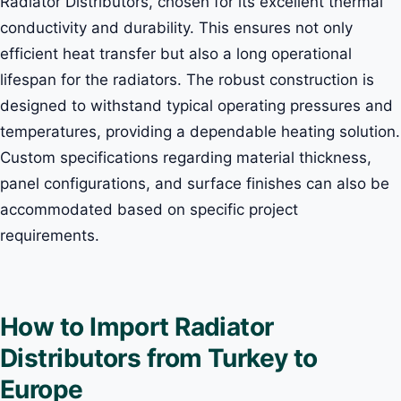
Radiator Distributors, chosen for its excellent thermal
conductivity and durability. This ensures not only
efficient heat transfer but also a long operational
lifespan for the radiators. The robust construction is
designed to withstand typical operating pressures and
temperatures, providing a dependable heating solution.
Custom specifications regarding material thickness,
panel configurations, and surface finishes can also be
accommodated based on specific project
requirements.
How to Import Radiator
Distributors from Turkey to
Europe