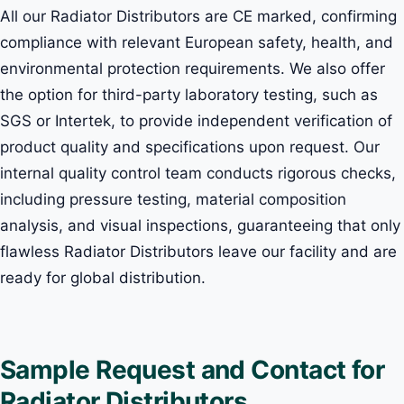
All our Radiator Distributors are CE marked, confirming
compliance with relevant European safety, health, and
environmental protection requirements. We also offer
the option for third-party laboratory testing, such as
SGS or Intertek, to provide independent verification of
product quality and specifications upon request. Our
internal quality control team conducts rigorous checks,
including pressure testing, material composition
analysis, and visual inspections, guaranteeing that only
flawless Radiator Distributors leave our facility and are
ready for global distribution.
Sample Request and Contact for
Radiator Distributors