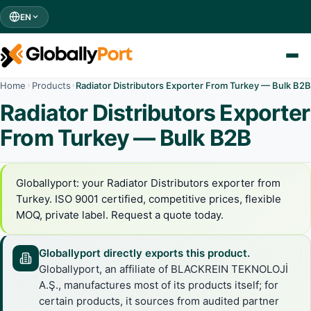
EN
Home
Products
Radiator Distributors Exporter From Turkey — Bulk B2B
Radiator Distributors Exporter
From Turkey — Bulk B2B
Globallyport: your Radiator Distributors exporter from
Turkey. ISO 9001 certified, competitive prices, flexible
MOQ, private label. Request a quote today.
Globallyport directly exports this product.
Globallyport, an affiliate of BLACKREIN TEKNOLOJİ
A.Ş., manufactures most of its products itself; for
certain products, it sources from audited partner