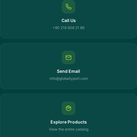
Call Us
+90 216 606 21 86
Send Email
info@globallyport.com
Explore Products
View the entire catalog