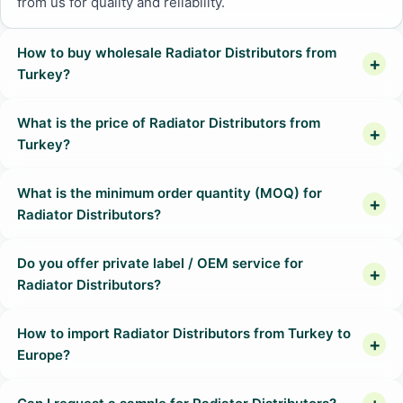
from us for quality and reliability.
How to buy wholesale Radiator Distributors from
Turkey?
What is the price of Radiator Distributors from
Turkey?
What is the minimum order quantity (MOQ) for
Radiator Distributors?
Do you offer private label / OEM service for
Radiator Distributors?
How to import Radiator Distributors from Turkey to
Europe?