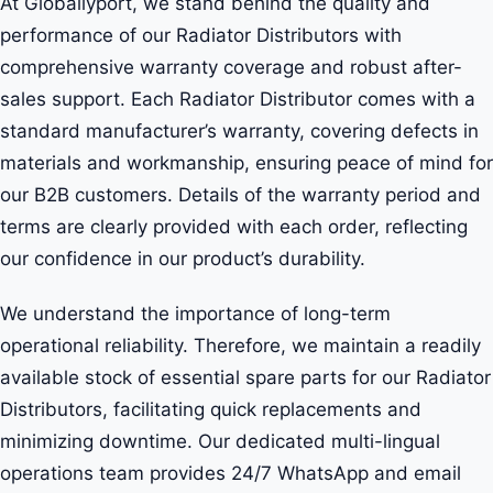
At Globallyport, we stand behind the quality and
performance of our Radiator Distributors with
comprehensive warranty coverage and robust after-
sales support. Each Radiator Distributor comes with a
standard manufacturer’s warranty, covering defects in
materials and workmanship, ensuring peace of mind for
our B2B customers. Details of the warranty period and
terms are clearly provided with each order, reflecting
our confidence in our product’s durability.
We understand the importance of long-term
operational reliability. Therefore, we maintain a readily
available stock of essential spare parts for our Radiator
Distributors, facilitating quick replacements and
minimizing downtime. Our dedicated multi-lingual
operations team provides 24/7 WhatsApp and email