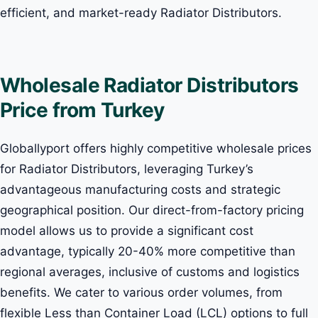
efficient, and market-ready Radiator Distributors.
Wholesale Radiator Distributors
Price from Turkey
Globallyport offers highly competitive wholesale prices
for Radiator Distributors, leveraging Turkey’s
advantageous manufacturing costs and strategic
geographical position. Our direct-from-factory pricing
model allows us to provide a significant cost
advantage, typically 20-40% more competitive than
regional averages, inclusive of customs and logistics
benefits. We cater to various order volumes, from
flexible Less than Container Load (LCL) options to full