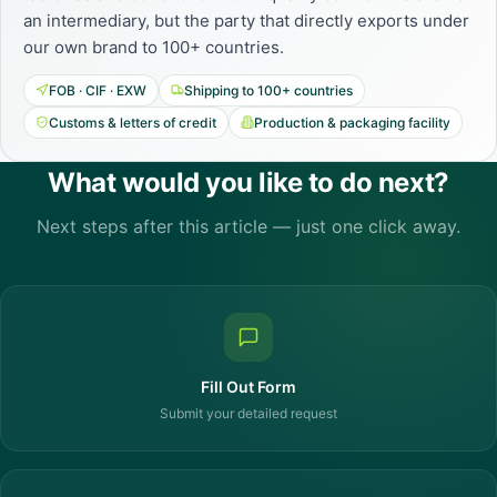
an intermediary, but the party that directly exports under
our own brand to 100+ countries.
FOB · CIF · EXW
Shipping to 100+ countries
Customs & letters of credit
Production & packaging facility
What would you like to do next?
Next steps after this article — just one click away.
Fill Out Form
Submit your detailed request