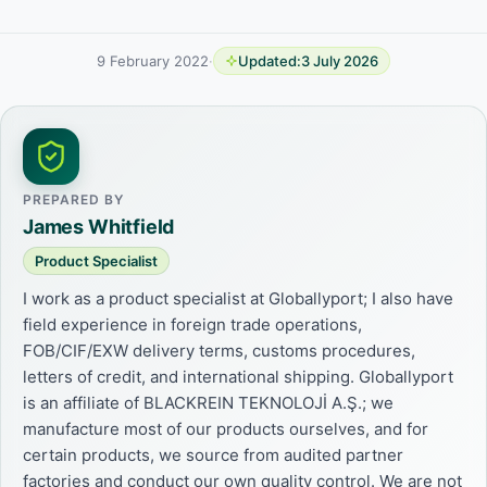
9 February 2022
·
Updated:
3 July 2026
PREPARED BY
James Whitfield
Product Specialist
I work as a product specialist at Globallyport; I also have
field experience in foreign trade operations,
FOB/CIF/EXW delivery terms, customs procedures,
letters of credit, and international shipping. Globallyport
is an affiliate of BLACKREIN TEKNOLOJİ A.Ş.; we
manufacture most of our products ourselves, and for
certain products, we source from audited partner
factories and conduct our own quality control. We are not