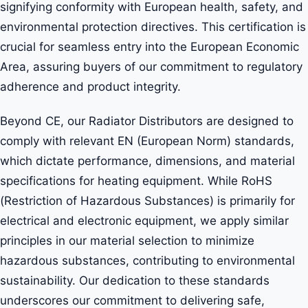
signifying conformity with European health, safety, and
environmental protection directives. This certification is
crucial for seamless entry into the European Economic
Area, assuring buyers of our commitment to regulatory
adherence and product integrity.
Beyond CE, our Radiator Distributors are designed to
comply with relevant EN (European Norm) standards,
which dictate performance, dimensions, and material
specifications for heating equipment. While RoHS
(Restriction of Hazardous Substances) is primarily for
electrical and electronic equipment, we apply similar
principles in our material selection to minimize
hazardous substances, contributing to environmental
sustainability. Our dedication to these standards
underscores our commitment to delivering safe,