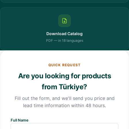
Download Catalog
PDF — in 18 languages
QUICK REQUEST
Are you looking for products
from Türkiye?
Fill out the form, and we'll send you price and
lead time information within 48 hours.
Full Name