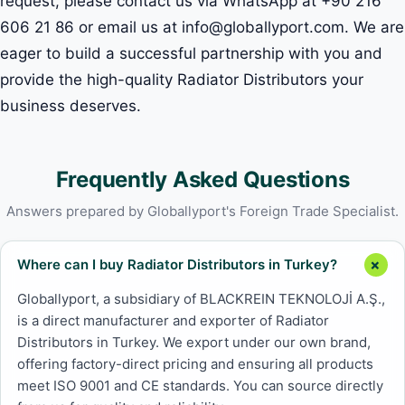
request, please contact us via WhatsApp at +90 216
606 21 86 or email us at info@globallyport.com. We are
eager to build a successful partnership with you and
provide the high-quality Radiator Distributors your
business deserves.
Frequently Asked Questions
Answers prepared by Globallyport's Foreign Trade Specialist.
Where can I buy Radiator Distributors in Turkey?
Globallyport, a subsidiary of BLACKREIN TEKNOLOJİ A.Ş.,
is a direct manufacturer and exporter of Radiator
Distributors in Turkey. We export under our own brand,
offering factory-direct pricing and ensuring all products
meet ISO 9001 and CE standards. You can source directly