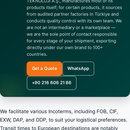
TEKNOLOJİ A.Ş., manufactures most of its
products itself; for certain products, it sources
from audited partner factories in Türkiye and
conducts quality control with its own team. We
are not an intermediary or a marketplace —
we are the sole point of contact responsible
for every stage of your shipment, exporting
directly under our own brand to 100+
countries.
Get a Quote
WhatsApp
+90 216 606 21 86
We facilitate various Incoterms, including FOB, CIF,
EXW, DAP, and DDP, to suit your logistical preferences.
Transit times to European destinations are notably