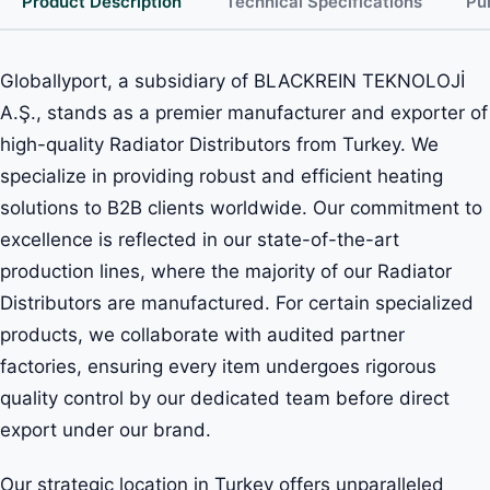
Product Description
Technical Specifications
Pu
Globallyport, a subsidiary of BLACKREIN TEKNOLOJİ
A.Ş., stands as a premier manufacturer and exporter of
high-quality Radiator Distributors from Turkey. We
specialize in providing robust and efficient heating
solutions to B2B clients worldwide. Our commitment to
excellence is reflected in our state-of-the-art
production lines, where the majority of our Radiator
Distributors are manufactured. For certain specialized
products, we collaborate with audited partner
factories, ensuring every item undergoes rigorous
quality control by our dedicated team before direct
export under our brand.
Our strategic location in Turkey offers unparalleled