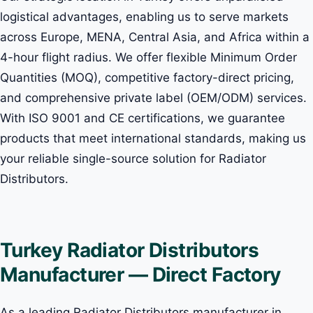
logistical advantages, enabling us to serve markets
across Europe, MENA, Central Asia, and Africa within a
4-hour flight radius. We offer flexible Minimum Order
Quantities (MOQ), competitive factory-direct pricing,
and comprehensive private label (OEM/ODM) services.
With ISO 9001 and CE certifications, we guarantee
products that meet international standards, making us
your reliable single-source solution for Radiator
Distributors.
Turkey Radiator Distributors
Manufacturer — Direct Factory
As a leading Radiator Distributors manufacturer in