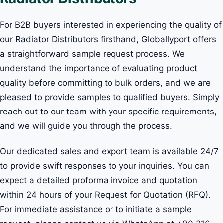
For B2B buyers interested in experiencing the quality of
our Radiator Distributors firsthand, Globallyport offers
a straightforward sample request process. We
understand the importance of evaluating product
quality before committing to bulk orders, and we are
pleased to provide samples to qualified buyers. Simply
reach out to our team with your specific requirements,
and we will guide you through the process.
Our dedicated sales and export team is available 24/7
to provide swift responses to your inquiries. You can
expect a detailed proforma invoice and quotation
within 24 hours of your Request for Quotation (RFQ).
For immediate assistance or to initiate a sample