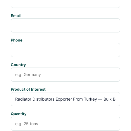
Email
Phone
Country
Product of Interest
Quantity