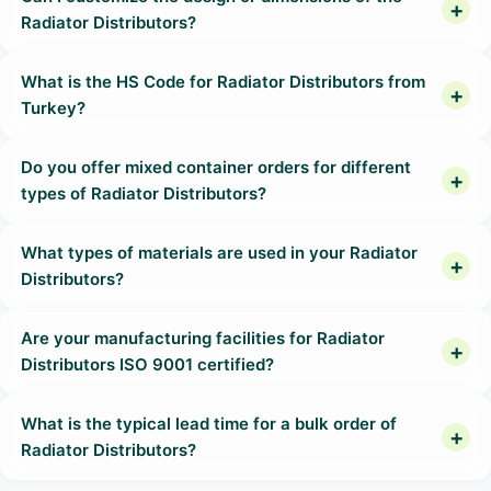
Radiator Distributors?
What is the HS Code for Radiator Distributors from
Turkey?
Do you offer mixed container orders for different
types of Radiator Distributors?
What types of materials are used in your Radiator
Distributors?
Are your manufacturing facilities for Radiator
Distributors ISO 9001 certified?
What is the typical lead time for a bulk order of
Radiator Distributors?