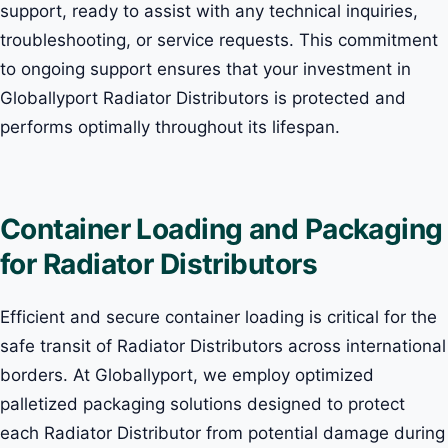
support, ready to assist with any technical inquiries,
troubleshooting, or service requests. This commitment
to ongoing support ensures that your investment in
Globallyport Radiator Distributors is protected and
performs optimally throughout its lifespan.
Container Loading and Packaging
for Radiator Distributors
Efficient and secure container loading is critical for the
safe transit of Radiator Distributors across international
borders. At Globallyport, we employ optimized
palletized packaging solutions designed to protect
each Radiator Distributor from potential damage during