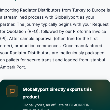
Importing Radiator Distributors from Turkey to Europe is
a streamlined process with Globallyport as your
partner. The journey typically begins with your Request
for Quotation (RFQ), followed by our Proforma Invoice
(PI). After sample approval (often free for the first
order), production commences. Once manufactured,
your Radiator Distributors are meticulously packaged
on pallets for secure transit and loaded from Istanbul
Ambarlı Port.
Globallyport directly exports this
product.
Globallyport, an affiliate of BLACKREIN