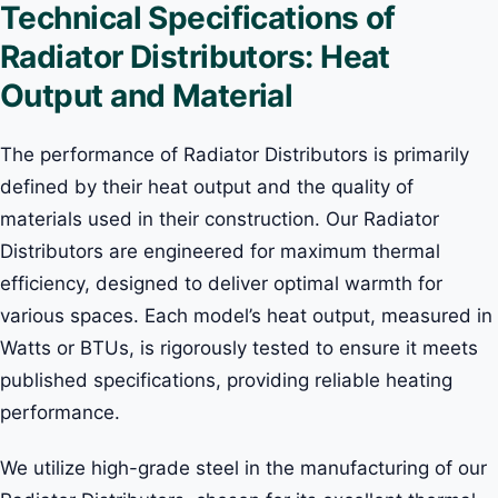
Technical Specifications of
Radiator Distributors: Heat
Output and Material
The performance of Radiator Distributors is primarily
defined by their heat output and the quality of
materials used in their construction. Our Radiator
Distributors are engineered for maximum thermal
efficiency, designed to deliver optimal warmth for
various spaces. Each model’s heat output, measured in
Watts or BTUs, is rigorously tested to ensure it meets
published specifications, providing reliable heating
performance.
We utilize high-grade steel in the manufacturing of our