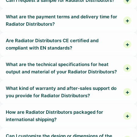
Can I request a sample for Radiator Distributors?
What are the payment terms and delivery time for
Radiator Distributors?
Are Radiator Distributors CE certified and
compliant with EN standards?
What are the technical specifications for heat
output and material of your Radiator Distributors?
What kind of warranty and after-sales support do
you provide for Radiator Distributors?
How are Radiator Distributors packaged for
international shipping?
Can I customize the design or dimensions of the