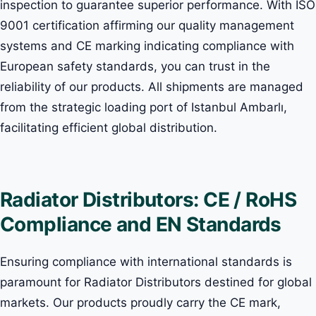
inspection to guarantee superior performance. With ISO
9001 certification affirming our quality management
systems and CE marking indicating compliance with
European safety standards, you can trust in the
reliability of our products. All shipments are managed
from the strategic loading port of Istanbul Ambarlı,
facilitating efficient global distribution.
Radiator Distributors: CE / RoHS
Compliance and EN Standards
Ensuring compliance with international standards is
paramount for Radiator Distributors destined for global
markets. Our products proudly carry the CE mark,