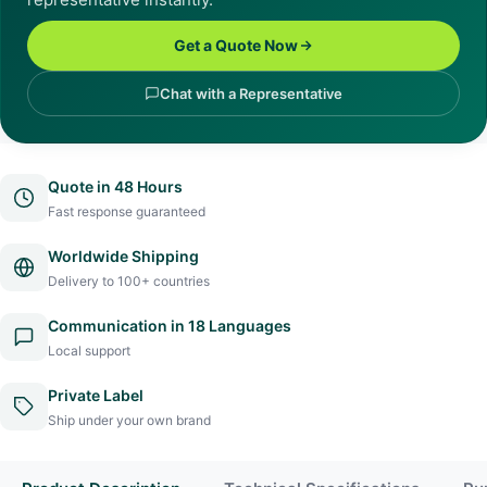
Get a Quote Now
Chat with a Representative
Quote in 48 Hours
Fast response guaranteed
Worldwide Shipping
Delivery to 100+ countries
Communication in 18 Languages
Local support
Private Label
Ship under your own brand