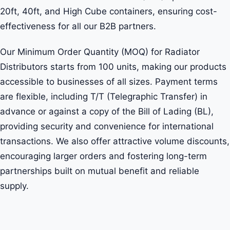
20ft, 40ft, and High Cube containers, ensuring cost-
effectiveness for all our B2B partners.
Our Minimum Order Quantity (MOQ) for Radiator
Distributors starts from 100 units, making our products
accessible to businesses of all sizes. Payment terms
are flexible, including T/T (Telegraphic Transfer) in
advance or against a copy of the Bill of Lading (BL),
providing security and convenience for international
transactions. We also offer attractive volume discounts,
encouraging larger orders and fostering long-term
partnerships built on mutual benefit and reliable
supply.