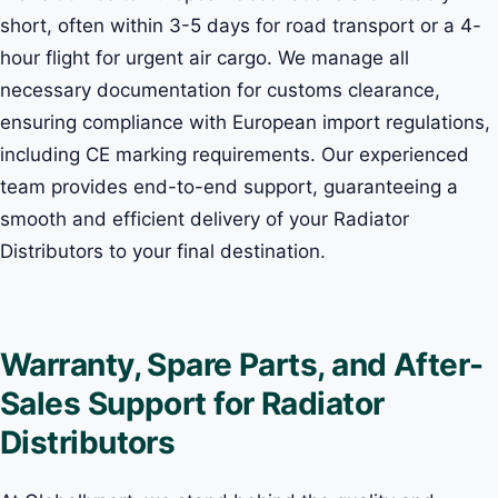
short, often within 3-5 days for road transport or a 4-
hour flight for urgent air cargo. We manage all
necessary documentation for customs clearance,
ensuring compliance with European import regulations,
including CE marking requirements. Our experienced
team provides end-to-end support, guaranteeing a
smooth and efficient delivery of your Radiator
Distributors to your final destination.
Warranty, Spare Parts, and After-
Sales Support for Radiator
Distributors