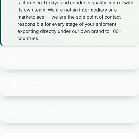
factories in Türkiye and conducts quality control with
its own team. We are not an intermediary or a
marketplace — we are the sole point of contact
responsible for every stage of your shipment,
exporting directly under our own brand to 100+
countries.
Free Sample
Try first, then order
Get a Quote
Price and lead time in 48 hours
Ask via WhatsApp
Average reply in 2 minutes