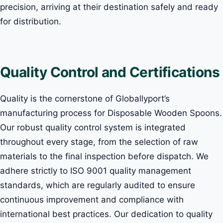
precision, arriving at their destination safely and ready
for distribution.
Quality Control and Certifications
Quality is the cornerstone of Globallyport’s
manufacturing process for Disposable Wooden Spoons.
Our robust quality control system is integrated
throughout every stage, from the selection of raw
materials to the final inspection before dispatch. We
adhere strictly to ISO 9001 quality management
standards, which are regularly audited to ensure
continuous improvement and compliance with
international best practices. Our dedication to quality