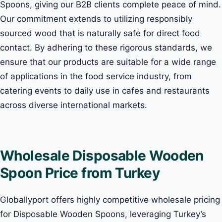
Spoons, giving our B2B clients complete peace of mind.
Our commitment extends to utilizing responsibly
sourced wood that is naturally safe for direct food
contact. By adhering to these rigorous standards, we
ensure that our products are suitable for a wide range
of applications in the food service industry, from
catering events to daily use in cafes and restaurants
across diverse international markets.
Wholesale Disposable Wooden
Spoon Price from Turkey
Globallyport offers highly competitive wholesale pricing
for Disposable Wooden Spoons, leveraging Turkey’s