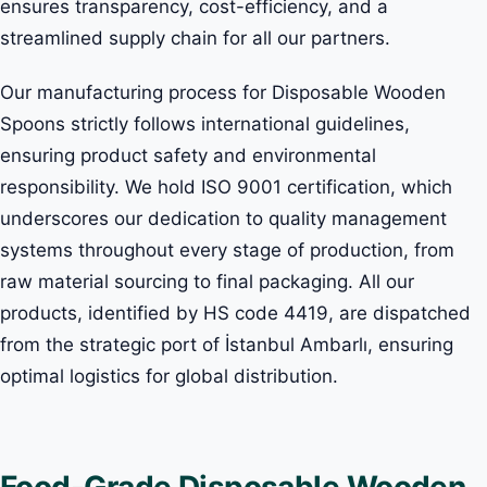
ensures transparency, cost-efficiency, and a
streamlined supply chain for all our partners.
Our manufacturing process for Disposable Wooden
Spoons strictly follows international guidelines,
ensuring product safety and environmental
responsibility. We hold ISO 9001 certification, which
underscores our dedication to quality management
systems throughout every stage of production, from
raw material sourcing to final packaging. All our
products, identified by HS code 4419, are dispatched
from the strategic port of İstanbul Ambarlı, ensuring
optimal logistics for global distribution.
Food-Grade Disposable Wooden