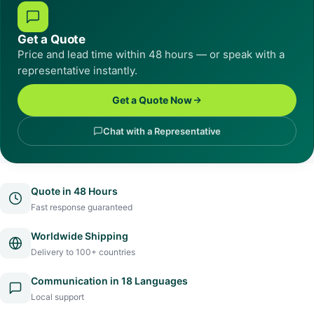
Get a Quote
Price and lead time within 48 hours — or speak with a
representative instantly.
Get a Quote Now
Chat with a Representative
Quote in 48 Hours
Fast response guaranteed
Worldwide Shipping
Delivery to 100+ countries
Communication in 18 Languages
Local support