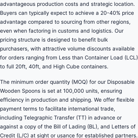
advantageous production costs and strategic location.
Buyers can typically expect to achieve a 20-40% price
advantage compared to sourcing from other regions,
even when factoring in customs and logistics. Our
pricing structure is designed to benefit bulk
purchasers, with attractive volume discounts available
for orders ranging from Less than Container Load (LCL)
to full 20ft, 40ft, and High Cube containers.
The minimum order quantity (MOQ) for our Disposable
Wooden Spoons is set at 100,000 units, ensuring
efficiency in production and shipping. We offer flexible
payment terms to facilitate international trade,
including Telegraphic Transfer (TT) in advance or
against a copy of the Bill of Lading (BL), and Letters of
Credit (L/C) at sight or usance for established partners.