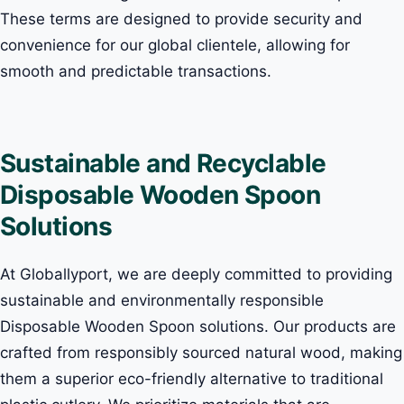
These terms are designed to provide security and
convenience for our global clientele, allowing for
smooth and predictable transactions.
Sustainable and Recyclable
Disposable Wooden Spoon
Solutions
At Globallyport, we are deeply committed to providing
sustainable and environmentally responsible
Disposable Wooden Spoon solutions. Our products are
crafted from responsibly sourced natural wood, making
them a superior eco-friendly alternative to traditional