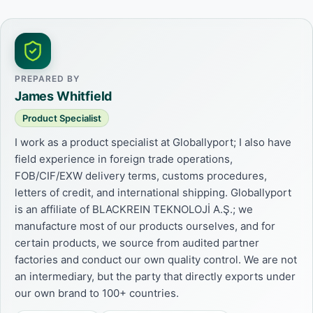
PREPARED BY
James Whitfield
Product Specialist
I work as a product specialist at Globallyport; I also have
field experience in foreign trade operations,
FOB/CIF/EXW delivery terms, customs procedures,
letters of credit, and international shipping. Globallyport
is an affiliate of BLACKREIN TEKNOLOJİ A.Ş.; we
manufacture most of our products ourselves, and for
certain products, we source from audited partner
factories and conduct our own quality control. We are not
an intermediary, but the party that directly exports under
our own brand to 100+ countries.