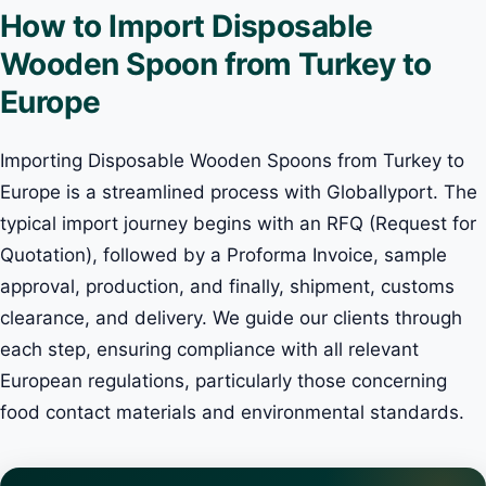
How to Import Disposable
Wooden Spoon from Turkey to
Europe
Importing Disposable Wooden Spoons from Turkey to
Europe is a streamlined process with Globallyport. The
typical import journey begins with an RFQ (Request for
Quotation), followed by a Proforma Invoice, sample
approval, production, and finally, shipment, customs
clearance, and delivery. We guide our clients through
each step, ensuring compliance with all relevant
European regulations, particularly those concerning
food contact materials and environmental standards.