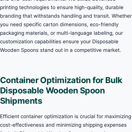
printing technologies to ensure high-quality, durable
branding that withstands handling and transit. Whether
you need specific carton dimensions, eco-friendly
packaging materials, or multi-language labeling, our
customization capabilities ensure your Disposable
Wooden Spoons stand out in a competitive market.
Container Optimization for Bulk
Disposable Wooden Spoon
Shipments
Efficient container optimization is crucial for maximizing
cost-effectiveness and minimizing shipping expenses