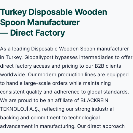
Turkey Disposable Wooden
Spoon Manufacturer
— Direct Factory
As a leading Disposable Wooden Spoon manufacturer
in Turkey, Globallyport bypasses intermediaries to offer
direct factory access and pricing to our B2B clients
worldwide. Our modern production lines are equipped
to handle large-scale orders while maintaining
consistent quality and adherence to global standards.
We are proud to be an affiliate of BLACKREIN
TEKNOLOJİ A.Ş., reflecting our strong industrial
backing and commitment to technological
advancement in manufacturing. Our direct approach