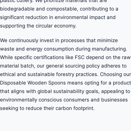
plastic cutlery. We prioritize materials that are
biodegradable and compostable, contributing to a
significant reduction in environmental impact and
supporting the circular economy.
We continuously invest in processes that minimize
waste and energy consumption during manufacturing.
While specific certifications like FSC depend on the raw
material batch, our general sourcing policy adheres to
ethical and sustainable forestry practices. Choosing our
Disposable Wooden Spoons means opting for a product
that aligns with global sustainability goals, appealing to
environmentally conscious consumers and businesses
seeking to reduce their carbon footprint.