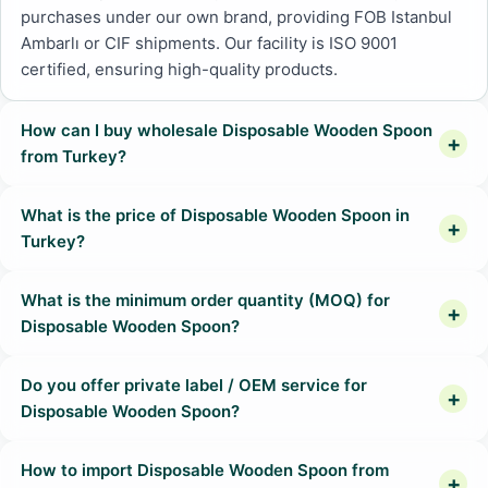
purchases under our own brand, providing FOB Istanbul
Ambarlı or CIF shipments. Our facility is ISO 9001
certified, ensuring high-quality products.
How can I buy wholesale Disposable Wooden Spoon
from Turkey?
What is the price of Disposable Wooden Spoon in
Turkey?
What is the minimum order quantity (MOQ) for
Disposable Wooden Spoon?
Do you offer private label / OEM service for
Disposable Wooden Spoon?
How to import Disposable Wooden Spoon from