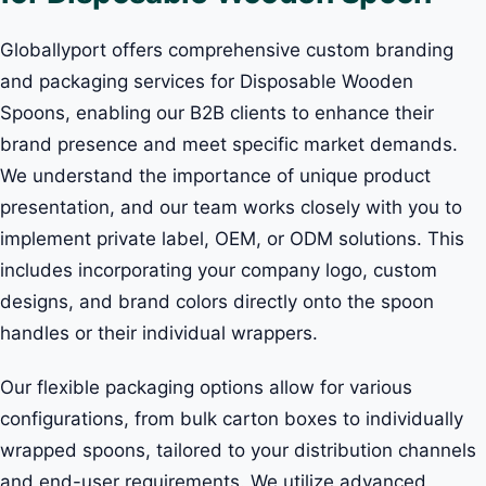
Globallyport offers comprehensive custom branding
and packaging services for Disposable Wooden
Spoons, enabling our B2B clients to enhance their
brand presence and meet specific market demands.
We understand the importance of unique product
presentation, and our team works closely with you to
implement private label, OEM, or ODM solutions. This
includes incorporating your company logo, custom
designs, and brand colors directly onto the spoon
handles or their individual wrappers.
Our flexible packaging options allow for various
configurations, from bulk carton boxes to individually
wrapped spoons, tailored to your distribution channels
and end-user requirements. We utilize advanced