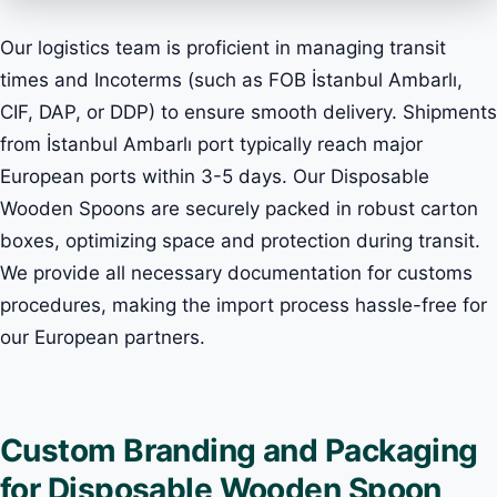
Our logistics team is proficient in managing transit
times and Incoterms (such as FOB İstanbul Ambarlı,
CIF, DAP, or DDP) to ensure smooth delivery. Shipments
from İstanbul Ambarlı port typically reach major
European ports within 3-5 days. Our Disposable
Wooden Spoons are securely packed in robust carton
boxes, optimizing space and protection during transit.
We provide all necessary documentation for customs
procedures, making the import process hassle-free for
our European partners.
Custom Branding and Packaging
for Disposable Wooden Spoon