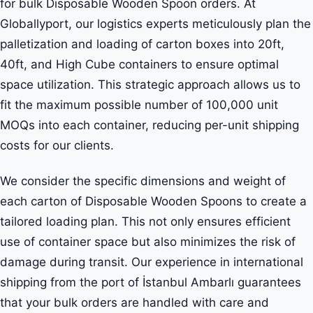
for bulk Disposable Wooden Spoon orders. At
Globallyport, our logistics experts meticulously plan the
palletization and loading of carton boxes into 20ft,
40ft, and High Cube containers to ensure optimal
space utilization. This strategic approach allows us to
fit the maximum possible number of 100,000 unit
MOQs into each container, reducing per-unit shipping
costs for our clients.
We consider the specific dimensions and weight of
each carton of Disposable Wooden Spoons to create a
tailored loading plan. This not only ensures efficient
use of container space but also minimizes the risk of
damage during transit. Our experience in international
shipping from the port of İstanbul Ambarlı guarantees
that your bulk orders are handled with care and