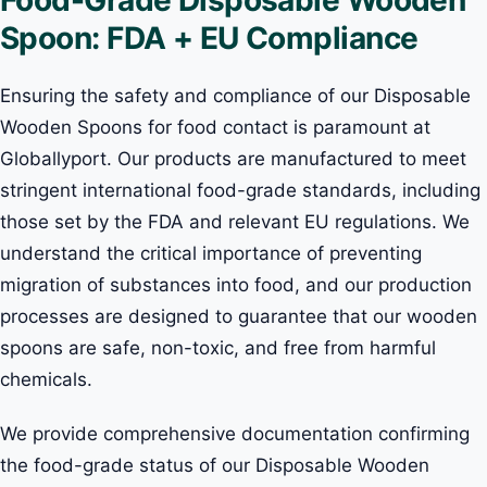
Spoon: FDA + EU Compliance
Ensuring the safety and compliance of our Disposable
Wooden Spoons for food contact is paramount at
Globallyport. Our products are manufactured to meet
stringent international food-grade standards, including
those set by the FDA and relevant EU regulations. We
understand the critical importance of preventing
migration of substances into food, and our production
processes are designed to guarantee that our wooden
spoons are safe, non-toxic, and free from harmful
chemicals.
We provide comprehensive documentation confirming
the food-grade status of our Disposable Wooden