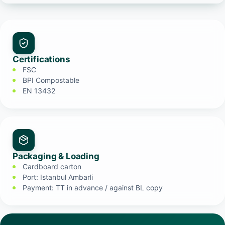
Certifications
FSC
BPI Compostable
EN 13432
Packaging & Loading
Cardboard carton
Port: Istanbul Ambarli
Payment: TT in advance / against BL copy