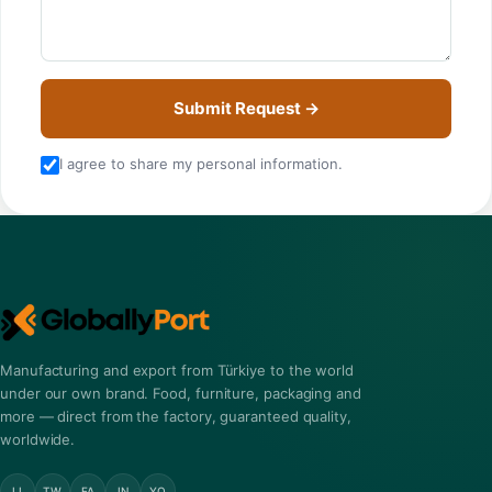
Submit Request →
I agree to share my personal information.
Manufacturing and export from Türkiye to the world
under our own brand. Food, furniture, packaging and
more — direct from the factory, guaranteed quality,
worldwide.
LI
TW
FA
IN
YO