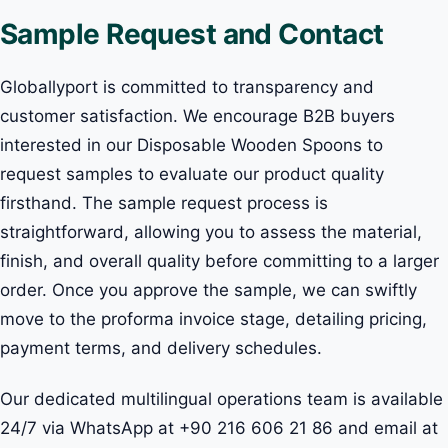
Sample Request and Contact
Globallyport is committed to transparency and
customer satisfaction. We encourage B2B buyers
interested in our Disposable Wooden Spoons to
request samples to evaluate our product quality
firsthand. The sample request process is
straightforward, allowing you to assess the material,
finish, and overall quality before committing to a larger
order. Once you approve the sample, we can swiftly
move to the proforma invoice stage, detailing pricing,
payment terms, and delivery schedules.
Our dedicated multilingual operations team is available
24/7 via WhatsApp at +90 216 606 21 86 and email at