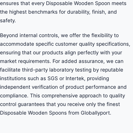
ensures that every Disposable Wooden Spoon meets
the highest benchmarks for durability, finish, and
safety.
Beyond internal controls, we offer the flexibility to
accommodate specific customer quality specifications,
ensuring that our products align perfectly with your
market requirements. For added assurance, we can
facilitate third-party laboratory testing by reputable
institutions such as SGS or Intertek, providing
independent verification of product performance and
compliance. This comprehensive approach to quality
control guarantees that you receive only the finest
Disposable Wooden Spoons from Globallyport.