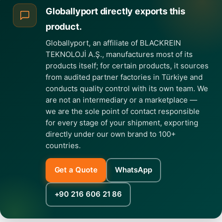
Globallyport directly exports this
product.
Globallyport, an affiliate of BLACKREIN
TEKNOLOJİ A.Ş., manufactures most of its
products itself; for certain products, it sources
from audited partner factories in Türkiye and
conducts quality control with its own team. We
are not an intermediary or a marketplace —
we are the sole point of contact responsible
for every stage of your shipment, exporting
directly under our own brand to 100+
countries.
Get a Quote
WhatsApp
+90 216 606 21 86