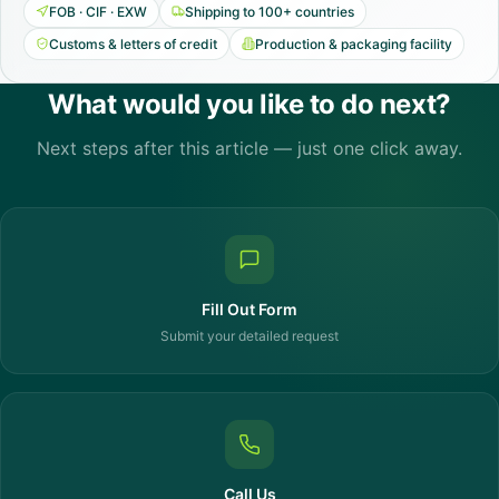
FOB · CIF · EXW
Shipping to 100+ countries
Customs & letters of credit
Production & packaging facility
What would you like to do next?
Next steps after this article — just one click away.
Fill Out Form
Submit your detailed request
Call Us