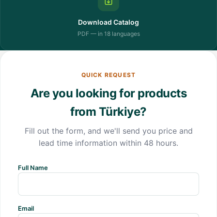
Download Catalog
PDF — in 18 languages
QUICK REQUEST
Are you looking for products
from Türkiye?
Fill out the form, and we'll send you price and
lead time information within 48 hours.
Full Name
Email