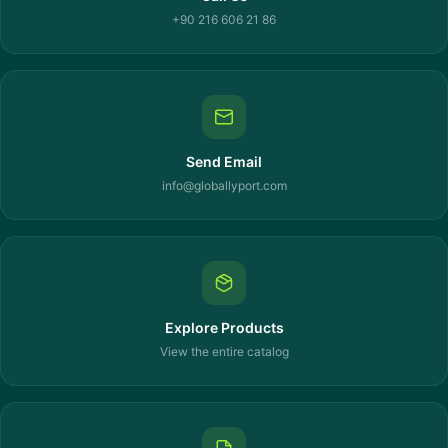
+90 216 606 21 86
Send Email
info@globallyport.com
Explore Products
View the entire catalog