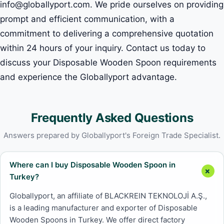
info@globallyport.com. We pride ourselves on providing
prompt and efficient communication, with a
commitment to delivering a comprehensive quotation
within 24 hours of your inquiry. Contact us today to
discuss your Disposable Wooden Spoon requirements
and experience the Globallyport advantage.
Frequently Asked Questions
Answers prepared by Globallyport's Foreign Trade Specialist.
Where can I buy Disposable Wooden Spoon in
Turkey?
Globallyport, an affiliate of BLACKREIN TEKNOLOJİ A.Ş.,
is a leading manufacturer and exporter of Disposable
Wooden Spoons in Turkey. We offer direct factory