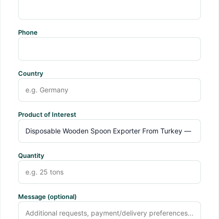
Phone
Country
Product of Interest
Quantity
Message (optional)