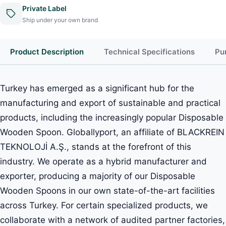
Private Label
Ship under your own brand
Product Description
Technical Specifications
Pu
Turkey has emerged as a significant hub for the
manufacturing and export of sustainable and practical
products, including the increasingly popular Disposable
Wooden Spoon. Globallyport, an affiliate of BLACKREIN
TEKNOLOJİ A.Ş., stands at the forefront of this
industry. We operate as a hybrid manufacturer and
exporter, producing a majority of our Disposable
Wooden Spoons in our own state-of-the-art facilities
across Turkey. For certain specialized products, we
collaborate with a network of audited partner factories,