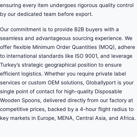
ensuring every item undergoes rigorous quality control
by our dedicated team before export.
Our commitment is to provide B2B buyers with a
seamless and advantageous sourcing experience. We
offer flexible Minimum Order Quantities (MOQ), adhere
to international standards like ISO 9001, and leverage
Turkey’s strategic geographical position to ensure
efficient logistics. Whether you require private label
services or custom OEM solutions, Globallyport is your
single point of contact for high-quality Disposable
Wooden Spoons, delivered directly from our factory at
competitive prices, backed by a 4-hour flight radius to
key markets in Europe, MENA, Central Asia, and Africa.