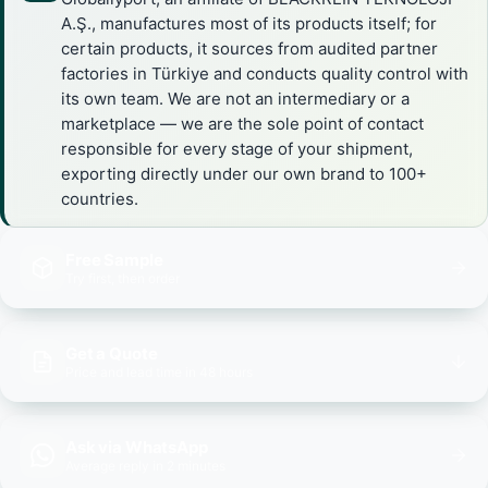
A.Ş., manufactures most of its products itself; for
certain products, it sources from audited partner
factories in Türkiye and conducts quality control with
its own team. We are not an intermediary or a
marketplace — we are the sole point of contact
responsible for every stage of your shipment,
exporting directly under our own brand to 100+
countries.
Free Sample
Try first, then order
Get a Quote
Price and lead time in 48 hours
Ask via WhatsApp
Average reply in 2 minutes