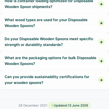
How is container loading optimized for Disposable
Wooden Spoon shipments?
What wood types are used for your Disposable
Wooden Spoons?
Do your Disposable Wooden Spoons meet specific
strength or durability standards?
What are the packaging options for bulk Disposable
Wooden Spoons?
Can you provide sustainability certifications for
your wooden spoons?
28 December 2021
·
Updated:
13 June 2026