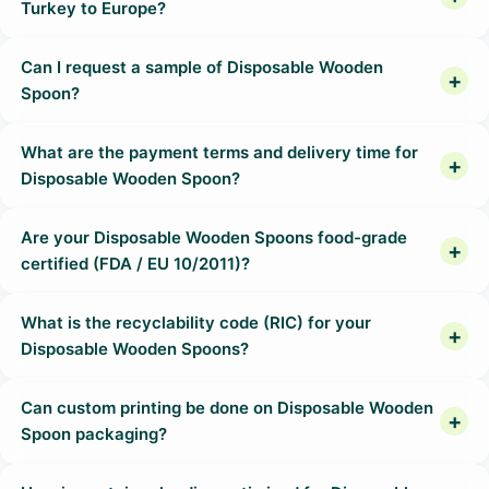
Turkey to Europe?
Can I request a sample of Disposable Wooden
Spoon?
What are the payment terms and delivery time for
Disposable Wooden Spoon?
Are your Disposable Wooden Spoons food-grade
certified (FDA / EU 10/2011)?
What is the recyclability code (RIC) for your
Disposable Wooden Spoons?
Can custom printing be done on Disposable Wooden
Spoon packaging?