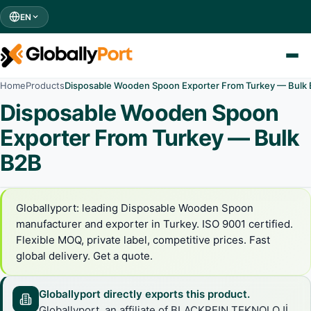
EN
Home
Products
Disposable Wooden Spoon Exporter From Turkey — Bulk
Disposable Wooden Spoon
Exporter From Turkey — Bulk
B2B
Globallyport: leading Disposable Wooden Spoon
manufacturer and exporter in Turkey. ISO 9001 certified.
Flexible MOQ, private label, competitive prices. Fast
global delivery. Get a quote.
Globallyport directly exports this product.
Globallyport, an affiliate of BLACKREIN TEKNOLOJİ