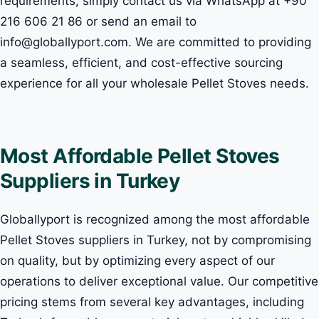
requirements, simply contact us via WhatsApp at +90
216 606 21 86 or send an email to
info@globallyport.com. We are committed to providing
a seamless, efficient, and cost-effective sourcing
experience for all your wholesale Pellet Stoves needs.
Most Affordable Pellet Stoves
Suppliers in Turkey
Globallyport is recognized among the most affordable
Pellet Stoves suppliers in Turkey, not by compromising
on quality, but by optimizing every aspect of our
operations to deliver exceptional value. Our competitive
pricing stems from several key advantages, including