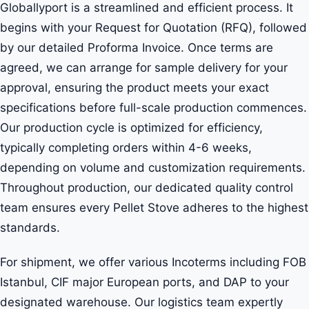
Globallyport is a streamlined and efficient process. It
begins with your Request for Quotation (RFQ), followed
by our detailed Proforma Invoice. Once terms are
agreed, we can arrange for sample delivery for your
approval, ensuring the product meets your exact
specifications before full-scale production commences.
Our production cycle is optimized for efficiency,
typically completing orders within 4-6 weeks,
depending on volume and customization requirements.
Throughout production, our dedicated quality control
team ensures every Pellet Stove adheres to the highest
standards.
For shipment, we offer various Incoterms including FOB
Istanbul, CIF major European ports, and DAP to your
designated warehouse. Our logistics team expertly