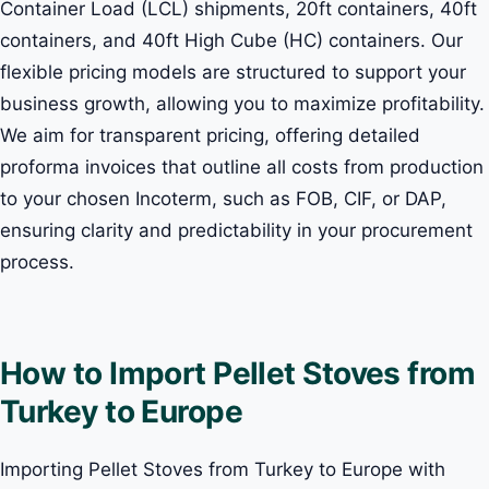
Container Load (LCL) shipments, 20ft containers, 40ft
containers, and 40ft High Cube (HC) containers. Our
flexible pricing models are structured to support your
business growth, allowing you to maximize profitability.
We aim for transparent pricing, offering detailed
proforma invoices that outline all costs from production
to your chosen Incoterm, such as FOB, CIF, or DAP,
ensuring clarity and predictability in your procurement
process.
How to Import Pellet Stoves from
Turkey to Europe
Importing Pellet Stoves from Turkey to Europe with