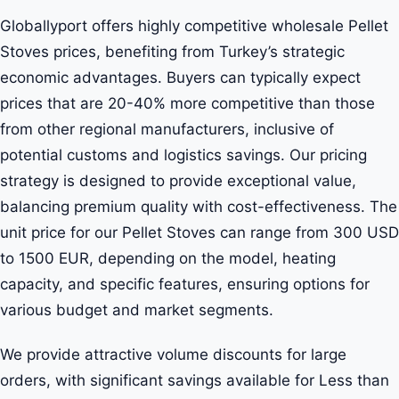
Globallyport offers highly competitive wholesale Pellet
Stoves prices, benefiting from Turkey’s strategic
economic advantages. Buyers can typically expect
prices that are 20-40% more competitive than those
from other regional manufacturers, inclusive of
potential customs and logistics savings. Our pricing
strategy is designed to provide exceptional value,
balancing premium quality with cost-effectiveness. The
unit price for our Pellet Stoves can range from 300 USD
to 1500 EUR, depending on the model, heating
capacity, and specific features, ensuring options for
various budget and market segments.
We provide attractive volume discounts for large
orders, with significant savings available for Less than