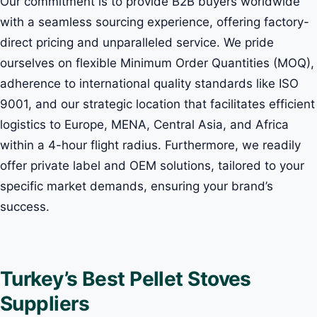
Our commitment is to provide B2B buyers worldwide
with a seamless sourcing experience, offering factory-
direct pricing and unparalleled service. We pride
ourselves on flexible Minimum Order Quantities (MOQ),
adherence to international quality standards like ISO
9001, and our strategic location that facilitates efficient
logistics to Europe, MENA, Central Asia, and Africa
within a 4-hour flight radius. Furthermore, we readily
offer private label and OEM solutions, tailored to your
specific market demands, ensuring your brand’s
success.
Turkey’s Best Pellet Stoves
Suppliers