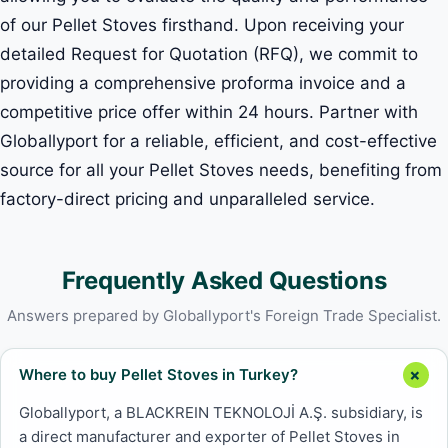
of our Pellet Stoves firsthand. Upon receiving your
detailed Request for Quotation (RFQ), we commit to
providing a comprehensive proforma invoice and a
competitive price offer within 24 hours. Partner with
Globallyport for a reliable, efficient, and cost-effective
source for all your Pellet Stoves needs, benefiting from
factory-direct pricing and unparalleled service.
Frequently Asked Questions
Answers prepared by Globallyport's Foreign Trade Specialist.
Where to buy Pellet Stoves in Turkey?
Globallyport, a BLACKREIN TEKNOLOJİ A.Ş. subsidiary, is
a direct manufacturer and exporter of Pellet Stoves in