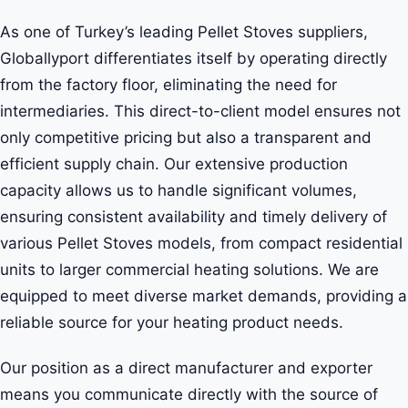
As one of Turkey’s leading Pellet Stoves suppliers,
Globallyport differentiates itself by operating directly
from the factory floor, eliminating the need for
intermediaries. This direct-to-client model ensures not
only competitive pricing but also a transparent and
efficient supply chain. Our extensive production
capacity allows us to handle significant volumes,
ensuring consistent availability and timely delivery of
various Pellet Stoves models, from compact residential
units to larger commercial heating solutions. We are
equipped to meet diverse market demands, providing a
reliable source for your heating product needs.
Our position as a direct manufacturer and exporter
means you communicate directly with the source of