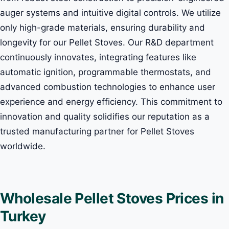
auger systems and intuitive digital controls. We utilize
only high-grade materials, ensuring durability and
longevity for our Pellet Stoves. Our R&D department
continuously innovates, integrating features like
automatic ignition, programmable thermostats, and
advanced combustion technologies to enhance user
experience and energy efficiency. This commitment to
innovation and quality solidifies our reputation as a
trusted manufacturing partner for Pellet Stoves
worldwide.
Wholesale Pellet Stoves Prices in
Turkey