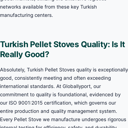
networks available from these key Turkish
manufacturing centers.
Turkish Pellet Stoves Quality: Is It
Really Good?
Absolutely, Turkish Pellet Stoves quality is exceptionally
good, consistently meeting and often exceeding
international standards. At Globallyport, our
commitment to quality is foundational, evidenced by
our ISO 9001:2015 certification, which governs our
entire production and quality management system.
Every Pellet Stove we manufacture undergoes rigorous
internal testing for efficiency, safety, and durability,