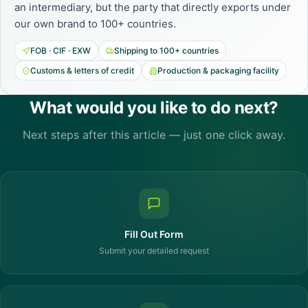
an intermediary, but the party that directly exports under
our own brand to 100+ countries.
FOB · CIF · EXW
Shipping to 100+ countries
Customs & letters of credit
Production & packaging facility
What would you like to do next?
Next steps after this article — just one click away.
Fill Out Form
Submit your detailed request