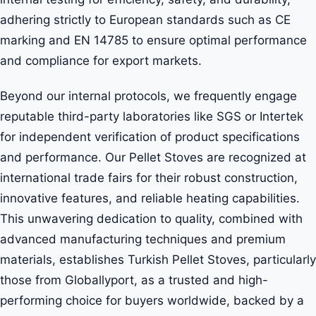
adhering strictly to European standards such as CE
marking and EN 14785 to ensure optimal performance
and compliance for export markets.
Beyond our internal protocols, we frequently engage
reputable third-party laboratories like SGS or Intertek
for independent verification of product specifications
and performance. Our Pellet Stoves are recognized at
international trade fairs for their robust construction,
innovative features, and reliable heating capabilities.
This unwavering dedication to quality, combined with
advanced manufacturing techniques and premium
materials, establishes Turkish Pellet Stoves, particularly
those from Globallyport, as a trusted and high-
performing choice for buyers worldwide, backed by a