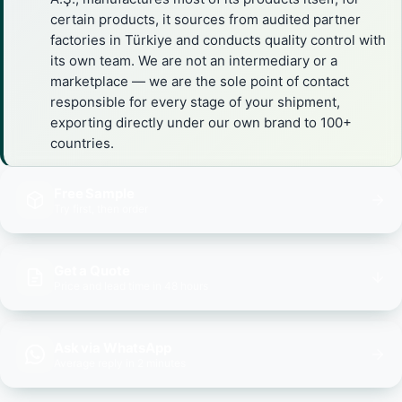
certain products, it sources from audited partner
factories in Türkiye and conducts quality control with
its own team. We are not an intermediary or a
marketplace — we are the sole point of contact
responsible for every stage of your shipment,
exporting directly under our own brand to 100+
countries.
Free Sample
Try first, then order
Get a Quote
Price and lead time in 48 hours
Ask via WhatsApp
Average reply in 2 minutes