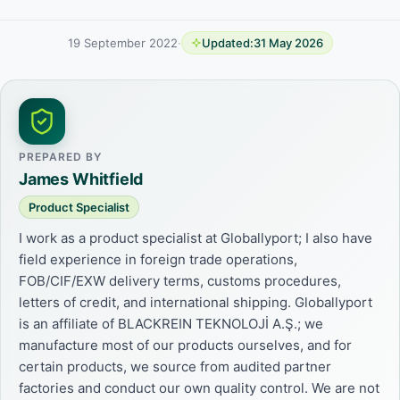
19 September 2022
·
Updated:
31 May 2026
PREPARED BY
James Whitfield
Product Specialist
I work as a product specialist at Globallyport; I also have
field experience in foreign trade operations,
FOB/CIF/EXW delivery terms, customs procedures,
letters of credit, and international shipping. Globallyport
is an affiliate of BLACKREIN TEKNOLOJİ A.Ş.; we
manufacture most of our products ourselves, and for
certain products, we source from audited partner
factories and conduct our own quality control. We are not