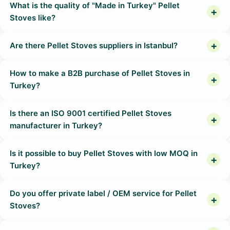
What is the quality of "Made in Turkey" Pellet
Stoves like?
Are there Pellet Stoves suppliers in Istanbul?
How to make a B2B purchase of Pellet Stoves in
Turkey?
Is there an ISO 9001 certified Pellet Stoves
manufacturer in Turkey?
Is it possible to buy Pellet Stoves with low MOQ in
Turkey?
Do you offer private label / OEM service for Pellet
Stoves?