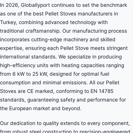
In 2026, Globallyport continues to set the benchmark
as one of the best Pellet Stoves manufacturers in
Turkey, combining advanced technology with
traditional craftsmanship. Our manufacturing process
incorporates cutting-edge machinery and skilled
expertise, ensuring each Pellet Stove meets stringent
international standards. We specialize in producing
high-efficiency units with heating capacities ranging
from 6 kW to 25 kW, designed for optimal fuel
consumption and minimal emissions. All our Pellet
Stoves are CE marked, conforming to EN 14785
standards, guaranteeing safety and performance for
the European market and beyond.
Our dedication to quality extends to every component,
from robust steel construction to precision-engineered