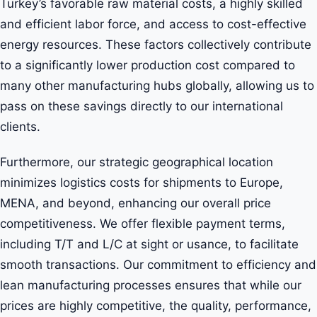
Turkey’s favorable raw material costs, a highly skilled
and efficient labor force, and access to cost-effective
energy resources. These factors collectively contribute
to a significantly lower production cost compared to
many other manufacturing hubs globally, allowing us to
pass on these savings directly to our international
clients.
Furthermore, our strategic geographical location
minimizes logistics costs for shipments to Europe,
MENA, and beyond, enhancing our overall price
competitiveness. We offer flexible payment terms,
including T/T and L/C at sight or usance, to facilitate
smooth transactions. Our commitment to efficiency and
lean manufacturing processes ensures that while our
prices are highly competitive, the quality, performance,