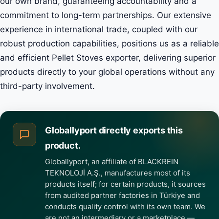
our own brand, guaranteeing accountability and a
commitment to long-term partnerships. Our extensive
experience in international trade, coupled with our
robust production capabilities, positions us as a reliable
and efficient Pellet Stoves exporter, delivering superior
products directly to your global operations without any
third-party involvement.
Globallyport directly exports this
product.
Globallyport, an affiliate of BLACKREIN
TEKNOLOJİ A.Ş., manufactures most of its
products itself; for certain products, it sources
from audited partner factories in Türkiye and
conducts quality control with its own team. We
are not an intermediary or a marketplace —