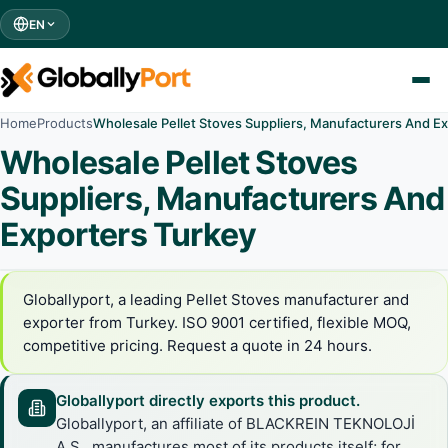
EN
Home
Products
Wholesale Pellet Stoves Suppliers, Manufacturers And E
Wholesale Pellet Stoves
Suppliers, Manufacturers And
Exporters Turkey
Globallyport, a leading Pellet Stoves manufacturer and
exporter from Turkey. ISO 9001 certified, flexible MOQ,
competitive pricing. Request a quote in 24 hours.
Globallyport directly exports this product.
Globallyport, an affiliate of BLACKREIN TEKNOLOJİ
A.Ş., manufactures most of its products itself; for