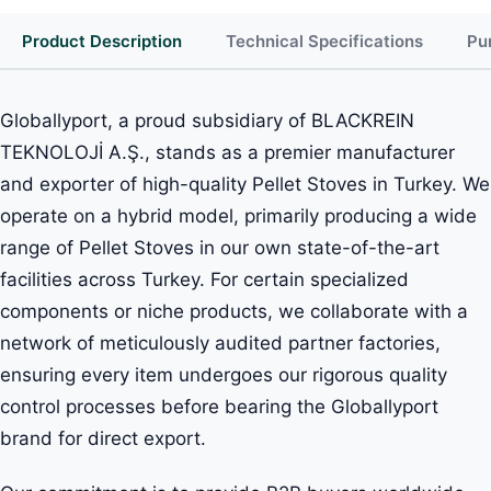
Product Description
Technical Specifications
Pu
Globallyport, a proud subsidiary of BLACKREIN
TEKNOLOJİ A.Ş., stands as a premier manufacturer
and exporter of high-quality Pellet Stoves in Turkey. We
operate on a hybrid model, primarily producing a wide
range of Pellet Stoves in our own state-of-the-art
facilities across Turkey. For certain specialized
components or niche products, we collaborate with a
network of meticulously audited partner factories,
ensuring every item undergoes our rigorous quality
control processes before bearing the Globallyport
brand for direct export.