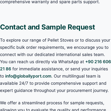
comprehensive warranty and spare parts support.
Contact and Sample Request
To explore our range of Pellet Stoves or to discuss your
specific bulk order requirements, we encourage you to
connect with our dedicated international sales team.
You can reach us directly via WhatsApp at
+90 216 606
21 86
for immediate assistance, or send your inquiries
to
info@globallyport.com
. Our multilingual team is
available 24/7 to provide comprehensive support and
expert guidance throughout your procurement journey.
We offer a streamlined process for sample requests,
allowing you to evaluate the quality and performance