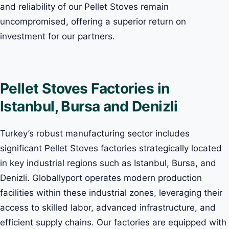
and reliability of our Pellet Stoves remain
uncompromised, offering a superior return on
investment for our partners.
Pellet Stoves Factories in
Istanbul, Bursa and Denizli
Turkey’s robust manufacturing sector includes
significant Pellet Stoves factories strategically located
in key industrial regions such as Istanbul, Bursa, and
Denizli. Globallyport operates modern production
facilities within these industrial zones, leveraging their
access to skilled labor, advanced infrastructure, and
efficient supply chains. Our factories are equipped with