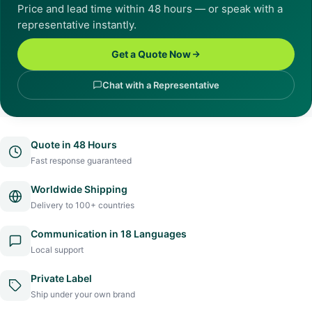
Price and lead time within 48 hours — or speak with a
representative instantly.
Get a Quote Now
Chat with a Representative
Quote in 48 Hours
Fast response guaranteed
Worldwide Shipping
Delivery to 100+ countries
Communication in 18 Languages
Local support
Private Label
Ship under your own brand