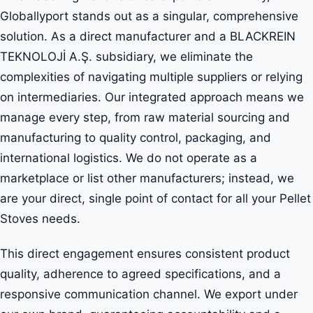
Globallyport stands out as a singular, comprehensive
solution. As a direct manufacturer and a BLACKREIN
TEKNOLOJİ A.Ş. subsidiary, we eliminate the
complexities of navigating multiple suppliers or relying
on intermediaries. Our integrated approach means we
manage every step, from raw material sourcing and
manufacturing to quality control, packaging, and
international logistics. We do not operate as a
marketplace or list other manufacturers; instead, we
are your direct, single point of contact for all your Pellet
Stoves needs.
This direct engagement ensures consistent product
quality, adherence to agreed specifications, and a
responsive communication channel. We export under