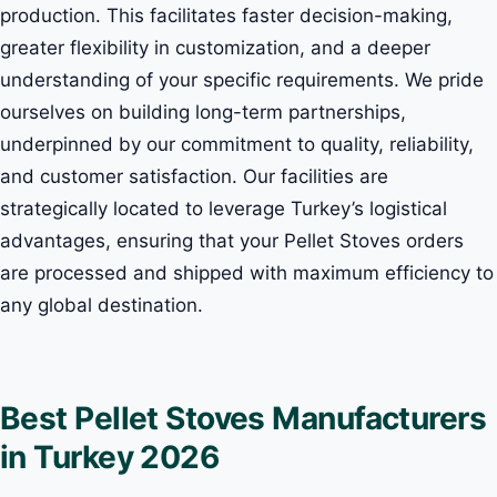
production. This facilitates faster decision-making,
greater flexibility in customization, and a deeper
understanding of your specific requirements. We pride
ourselves on building long-term partnerships,
underpinned by our commitment to quality, reliability,
and customer satisfaction. Our facilities are
strategically located to leverage Turkey’s logistical
advantages, ensuring that your Pellet Stoves orders
are processed and shipped with maximum efficiency to
any global destination.
Best Pellet Stoves Manufacturers
in Turkey 2026