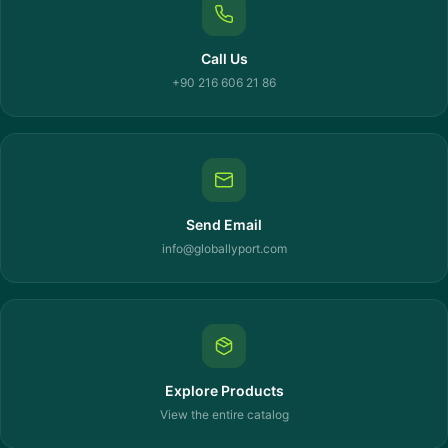
Call Us
+90 216 606 21 86
Send Email
info@globallyport.com
Explore Products
View the entire catalog