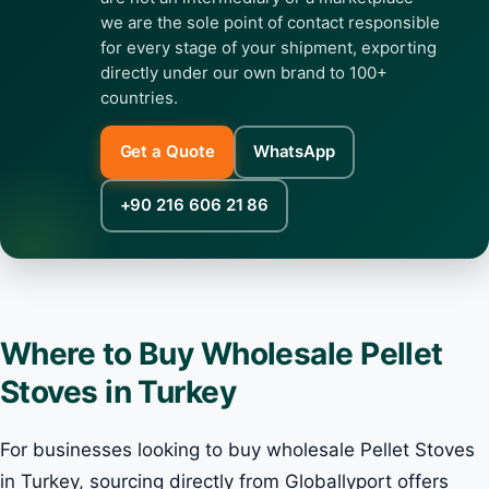
we are the sole point of contact responsible
for every stage of your shipment, exporting
directly under our own brand to 100+
countries.
Get a Quote
WhatsApp
+90 216 606 21 86
Where to Buy Wholesale Pellet
Stoves in Turkey
For businesses looking to buy wholesale Pellet Stoves
in Turkey, sourcing directly from Globallyport offers