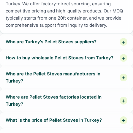
Turkey. We offer factory-direct sourcing, ensuring
competitive pricing and high-quality products. Our MOQ
typically starts from one 20ft container, and we provide
comprehensive support from inquiry to delivery.
Who are Turkey's Pellet Stoves suppliers?
How to buy wholesale Pellet Stoves from Turkey?
Who are the Pellet Stoves manufacturers in
Turkey?
Where are Pellet Stoves factories located in
Turkey?
What is the price of Pellet Stoves in Turkey?