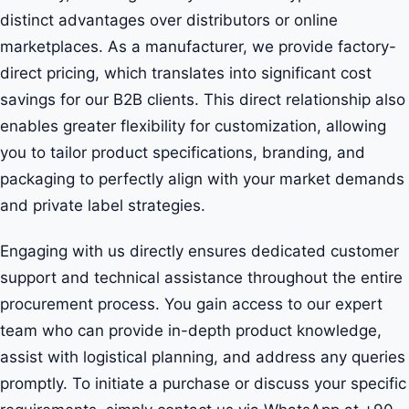
distinct advantages over distributors or online
marketplaces. As a manufacturer, we provide factory-
direct pricing, which translates into significant cost
savings for our B2B clients. This direct relationship also
enables greater flexibility for customization, allowing
you to tailor product specifications, branding, and
packaging to perfectly align with your market demands
and private label strategies.
Engaging with us directly ensures dedicated customer
support and technical assistance throughout the entire
procurement process. You gain access to our expert
team who can provide in-depth product knowledge,
assist with logistical planning, and address any queries
promptly. To initiate a purchase or discuss your specific