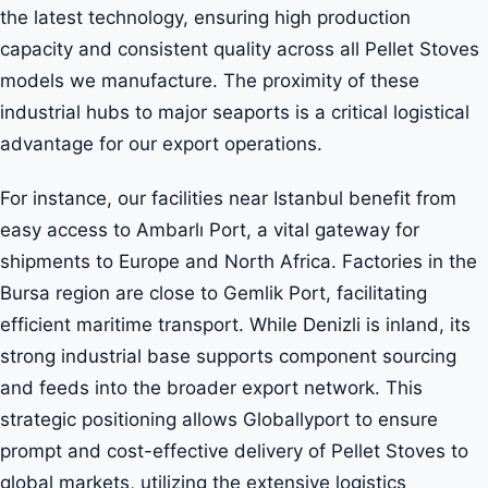
the latest technology, ensuring high production
capacity and consistent quality across all Pellet Stoves
models we manufacture. The proximity of these
industrial hubs to major seaports is a critical logistical
advantage for our export operations.
For instance, our facilities near Istanbul benefit from
easy access to Ambarlı Port, a vital gateway for
shipments to Europe and North Africa. Factories in the
Bursa region are close to Gemlik Port, facilitating
efficient maritime transport. While Denizli is inland, its
strong industrial base supports component sourcing
and feeds into the broader export network. This
strategic positioning allows Globallyport to ensure
prompt and cost-effective delivery of Pellet Stoves to
global markets, utilizing the extensive logistics