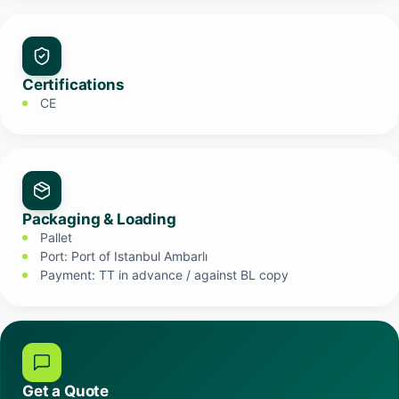
Certifications
CE
Packaging & Loading
Pallet
Port: Port of Istanbul Ambarlı
Payment: TT in advance / against BL copy
Get a Quote