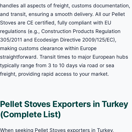
handles all aspects of freight, customs documentation,
and transit, ensuring a smooth delivery. All our Pellet
Stoves are CE certified, fully compliant with EU
regulations (e.g., Construction Products Regulation
305/2011 and Ecodesign Directive 2009/125/EC),
making customs clearance within Europe
straightforward. Transit times to major European hubs
typically range from 3 to 10 days via road or sea
freight, providing rapid access to your market.
Pellet Stoves Exporters in Turkey
(Complete List)
When seeking Pellet Stoves exporters in Turkey,