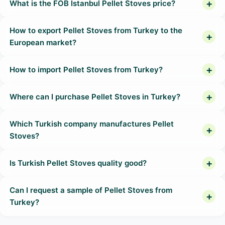
What is the FOB Istanbul Pellet Stoves price?
How to export Pellet Stoves from Turkey to the
European market?
How to import Pellet Stoves from Turkey?
Where can I purchase Pellet Stoves in Turkey?
Which Turkish company manufactures Pellet
Stoves?
Is Turkish Pellet Stoves quality good?
Can I request a sample of Pellet Stoves from
Turkey?