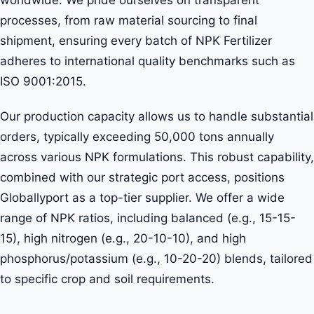
processes, from raw material sourcing to final
shipment, ensuring every batch of NPK Fertilizer
adheres to international quality benchmarks such as
ISO 9001:2015.
Our production capacity allows us to handle substantial
orders, typically exceeding 50,000 tons annually
across various NPK formulations. This robust capability,
combined with our strategic port access, positions
Globallyport as a top-tier supplier. We offer a wide
range of NPK ratios, including balanced (e.g., 15-15-
15), high nitrogen (e.g., 20-10-10), and high
phosphorus/potassium (e.g., 10-20-20) blends, tailored
to specific crop and soil requirements.