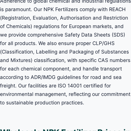
Adherence to global chemical and industrial regulations
is paramount. Our NPK Fertilizers comply with REACH
(Registration, Evaluation, Authorisation and Restriction
of Chemicals) regulations for European markets, and
we provide comprehensive Safety Data Sheets (SDS)
for all products. We also ensure proper CLP/GHS
(Classification, Labelling and Packaging of Substances
and Mixtures) classification, with specific CAS numbers
for each chemical component, and handle transport
according to ADR/IMDG guidelines for road and sea
freight. Our facilities are ISO 14001 certified for
environmental management, reflecting our commitment
to sustainable production practices.