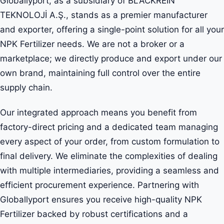
Globallyport, as a subsidiary of BLACKREIN
TEKNOLOJİ A.Ş., stands as a premier manufacturer
and exporter, offering a single-point solution for all your
NPK Fertilizer needs. We are not a broker or a
marketplace; we directly produce and export under our
own brand, maintaining full control over the entire
supply chain.
Our integrated approach means you benefit from
factory-direct pricing and a dedicated team managing
every aspect of your order, from custom formulation to
final delivery. We eliminate the complexities of dealing
with multiple intermediaries, providing a seamless and
efficient procurement experience. Partnering with
Globallyport ensures you receive high-quality NPK
Fertilizer backed by robust certifications and a