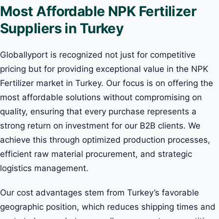
Most Affordable NPK Fertilizer
Suppliers in Turkey
Globallyport is recognized not just for competitive
pricing but for providing exceptional value in the NPK
Fertilizer market in Turkey. Our focus is on offering the
most affordable solutions without compromising on
quality, ensuring that every purchase represents a
strong return on investment for our B2B clients. We
achieve this through optimized production processes,
efficient raw material procurement, and strategic
logistics management.
Our cost advantages stem from Turkey’s favorable
geographic position, which reduces shipping times and