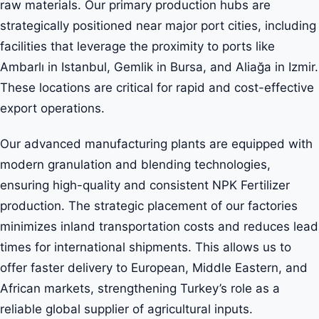
raw materials. Our primary production hubs are
strategically positioned near major port cities, including
facilities that leverage the proximity to ports like
Ambarlı in Istanbul, Gemlik in Bursa, and Aliağa in Izmir.
These locations are critical for rapid and cost-effective
export operations.
Our advanced manufacturing plants are equipped with
modern granulation and blending technologies,
ensuring high-quality and consistent NPK Fertilizer
production. The strategic placement of our factories
minimizes inland transportation costs and reduces lead
times for international shipments. This allows us to
offer faster delivery to European, Middle Eastern, and
African markets, strengthening Turkey’s role as a
reliable global supplier of agricultural inputs.