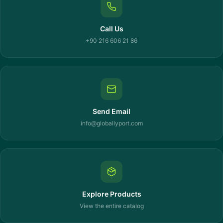
Call Us
+90 216 606 21 86
Send Email
info@globallyport.com
Explore Products
View the entire catalog