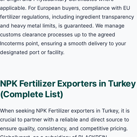
applicable. For European buyers, compliance with EU
fertilizer regulations, including ingredient transparency
and heavy metal limits, is guaranteed. We manage
customs clearance processes up to the agreed
Incoterms point, ensuring a smooth delivery to your
designated port or facility.
NPK Fertilizer Exporters in Turkey
(Complete List)
When seeking NPK Fertilizer exporters in Turkey, it is
crucial to partner with a reliable and direct source to
ensure quality, consistency, and competitive pricing.