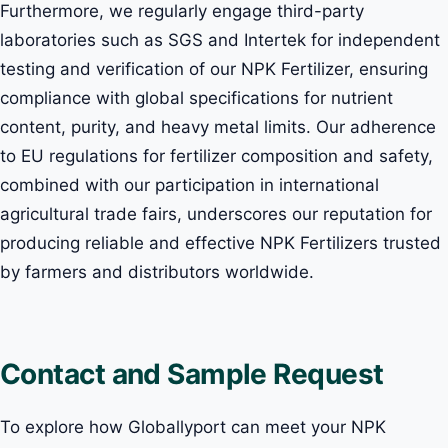
Furthermore, we regularly engage third-party
laboratories such as SGS and Intertek for independent
testing and verification of our NPK Fertilizer, ensuring
compliance with global specifications for nutrient
content, purity, and heavy metal limits. Our adherence
to EU regulations for fertilizer composition and safety,
combined with our participation in international
agricultural trade fairs, underscores our reputation for
producing reliable and effective NPK Fertilizers trusted
by farmers and distributors worldwide.
Contact and Sample Request
To explore how Globallyport can meet your NPK