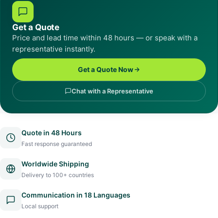
Get a Quote
Price and lead time within 48 hours — or speak with a
representative instantly.
Get a Quote Now
Chat with a Representative
Quote in 48 Hours
Fast response guaranteed
Worldwide Shipping
Delivery to 100+ countries
Communication in 18 Languages
Local support