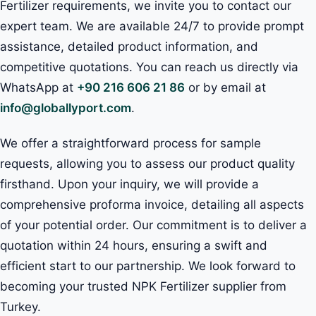
Fertilizer requirements, we invite you to contact our
expert team. We are available 24/7 to provide prompt
assistance, detailed product information, and
competitive quotations. You can reach us directly via
WhatsApp at
+90 216 606 21 86
or by email at
info@globallyport.com
.
We offer a straightforward process for sample
requests, allowing you to assess our product quality
firsthand. Upon your inquiry, we will provide a
comprehensive proforma invoice, detailing all aspects
of your potential order. Our commitment is to deliver a
quotation within 24 hours, ensuring a swift and
efficient start to our partnership. We look forward to
becoming your trusted NPK Fertilizer supplier from
Turkey.