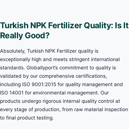
Turkish NPK Fertilizer Quality: Is It
Really Good?
Absolutely, Turkish NPK Fertilizer quality is
exceptionally high and meets stringent international
standards. Globallyport’s commitment to quality is
validated by our comprehensive certifications,
including ISO 9001:2015 for quality management and
ISO 14001 for environmental management. Our
products undergo rigorous internal quality control at
every stage of production, from raw material inspection
to final product testing.