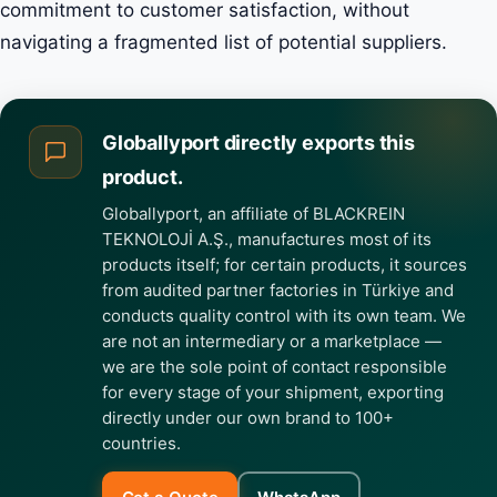
commitment to customer satisfaction, without
navigating a fragmented list of potential suppliers.
Globallyport directly exports this
product.
Globallyport, an affiliate of BLACKREIN
TEKNOLOJİ A.Ş., manufactures most of its
products itself; for certain products, it sources
from audited partner factories in Türkiye and
conducts quality control with its own team. We
are not an intermediary or a marketplace —
we are the sole point of contact responsible
for every stage of your shipment, exporting
directly under our own brand to 100+
countries.