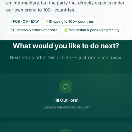
an intermediary, but the party that directly exports under
our own brand to 100+ countries.
FOB · CIF · EXW
Shipping to 100+ countries
Customs & letters of credit
Production & packaging facility
What would you like to do next?
Next steps after this article — just one click away.
Fill Out Form
Submit your detailed request