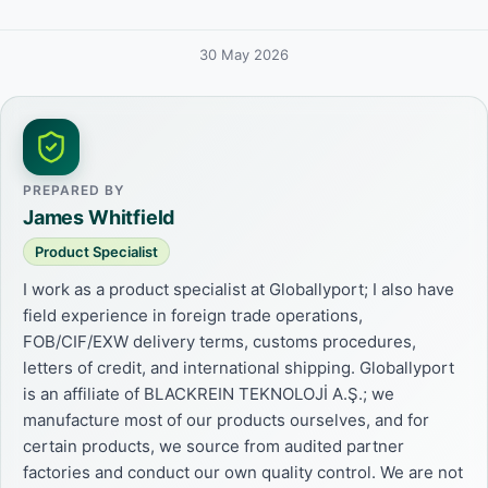
30 May 2026
PREPARED BY
James Whitfield
Product Specialist
I work as a product specialist at Globallyport; I also have
field experience in foreign trade operations,
FOB/CIF/EXW delivery terms, customs procedures,
letters of credit, and international shipping. Globallyport
is an affiliate of BLACKREIN TEKNOLOJİ A.Ş.; we
manufacture most of our products ourselves, and for
certain products, we source from audited partner
factories and conduct our own quality control. We are not