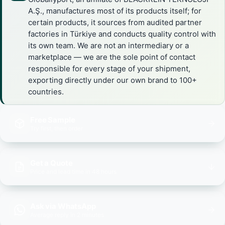
A.Ş., manufactures most of its products itself; for
certain products, it sources from audited partner
factories in Türkiye and conducts quality control with
its own team. We are not an intermediary or a
marketplace — we are the sole point of contact
responsible for every stage of your shipment,
exporting directly under our own brand to 100+
countries.
Free Sample
Try first, then order
Get a Quote
Price and lead time in 48 hours
Ask via WhatsApp
Average reply in 2 minutes