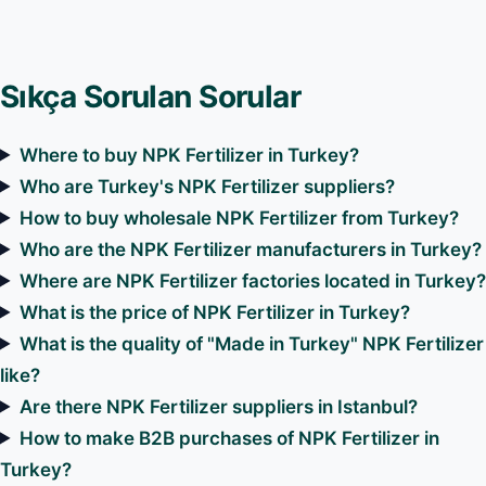
Sıkça Sorulan Sorular
Where to buy NPK Fertilizer in Turkey?
Who are Turkey's NPK Fertilizer suppliers?
How to buy wholesale NPK Fertilizer from Turkey?
Who are the NPK Fertilizer manufacturers in Turkey?
Where are NPK Fertilizer factories located in Turkey
What is the price of NPK Fertilizer in Turkey?
What is the quality of "Made in Turkey" NPK Fertilizer
like?
Are there NPK Fertilizer suppliers in Istanbul?
How to make B2B purchases of NPK Fertilizer in
Turkey?