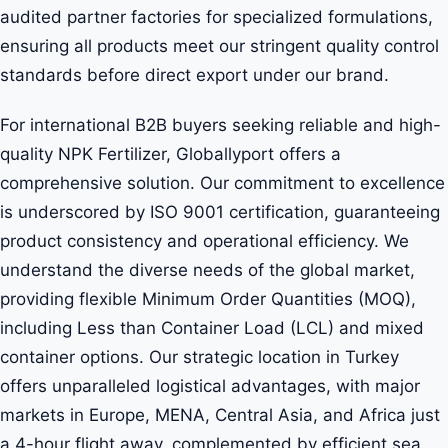
audited partner factories for specialized formulations,
ensuring all products meet our stringent quality control
standards before direct export under our brand.
For international B2B buyers seeking reliable and high-
quality NPK Fertilizer, Globallyport offers a
comprehensive solution. Our commitment to excellence
is underscored by ISO 9001 certification, guaranteeing
product consistency and operational efficiency. We
understand the diverse needs of the global market,
providing flexible Minimum Order Quantities (MOQ),
including Less than Container Load (LCL) and mixed
container options. Our strategic location in Turkey
offers unparalleled logistical advantages, with major
markets in Europe, MENA, Central Asia, and Africa just
a 4-hour flight away, complemented by efficient sea