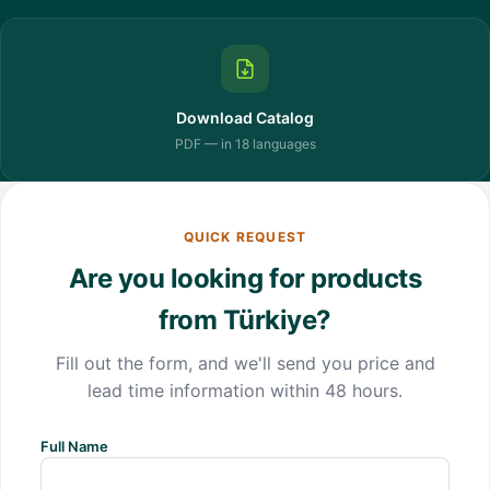
Download Catalog
PDF — in 18 languages
QUICK REQUEST
Are you looking for products
from Türkiye?
Fill out the form, and we'll send you price and
lead time information within 48 hours.
Full Name