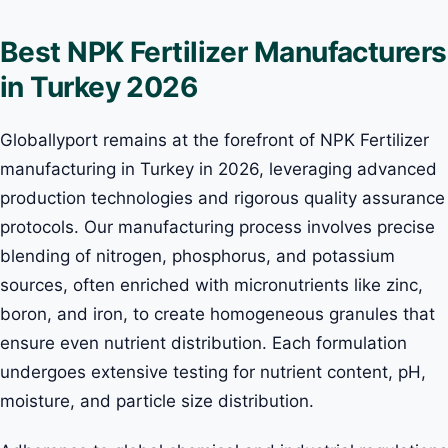
Best NPK Fertilizer Manufacturers
in Turkey 2026
Globallyport remains at the forefront of NPK Fertilizer
manufacturing in Turkey in 2026, leveraging advanced
production technologies and rigorous quality assurance
protocols. Our manufacturing process involves precise
blending of nitrogen, phosphorus, and potassium
sources, often enriched with micronutrients like zinc,
boron, and iron, to create homogeneous granules that
ensure even nutrient distribution. Each formulation
undergoes extensive testing for nutrient content, pH,
moisture, and particle size distribution.