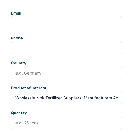
Email
Phone
Country
Product of Interest
Quantity