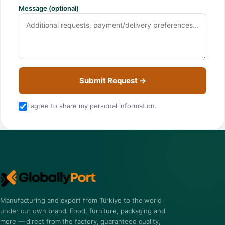
Message (optional)
Submit Request →
I agree to share my personal information.
Manufacturing and export from Türkiye to the world
under our own brand. Food, furniture, packaging and
more — direct from the factory, guaranteed quality,