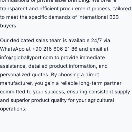
formulations or private label branding. We offer a
transparent and efficient procurement process, tailored
to meet the specific demands of international B2B
buyers.
Our dedicated sales team is available 24/7 via
WhatsApp at +90 216 606 21 86 and email at
info@globallyport.com to provide immediate
assistance, detailed product information, and
personalized quotes. By choosing a direct
manufacturer, you gain a reliable long-term partner
committed to your success, ensuring consistent supply
and superior product quality for your agricultural
operations.