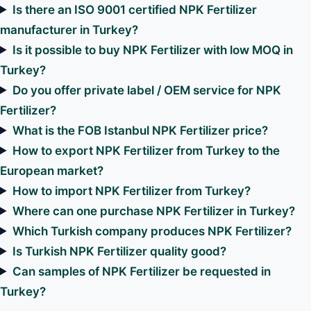
Is there an ISO 9001 certified NPK Fertilizer
manufacturer in Turkey?
Is it possible to buy NPK Fertilizer with low MOQ in
Turkey?
Do you offer private label / OEM service for NPK
Fertilizer?
What is the FOB Istanbul NPK Fertilizer price?
How to export NPK Fertilizer from Turkey to the
European market?
How to import NPK Fertilizer from Turkey?
Where can one purchase NPK Fertilizer in Turkey?
Which Turkish company produces NPK Fertilizer?
Is Turkish NPK Fertilizer quality good?
Can samples of NPK Fertilizer be requested in
Turkey?