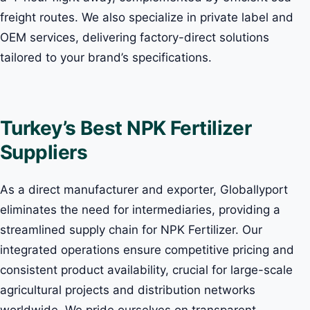
freight routes. We also specialize in private label and
OEM services, delivering factory-direct solutions
tailored to your brand’s specifications.
Turkey’s Best NPK Fertilizer
Suppliers
As a direct manufacturer and exporter, Globallyport
eliminates the need for intermediaries, providing a
streamlined supply chain for NPK Fertilizer. Our
integrated operations ensure competitive pricing and
consistent product availability, crucial for large-scale
agricultural projects and distribution networks
worldwide. We pride ourselves on transparent