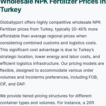
Wholesale NPK Fertilizer Prices in
Turkey
Globallyport offers highly competitive wholesale NPK
Fertilizer prices from Turkey, typically 20-40% more
affordable than average regional prices when
considering combined customs and logistics costs.
This significant cost advantage is due to Turkey’s
strategic location, lower energy and labor costs, and
efficient logistics infrastructure. Our pricing models are
flexible, designed to accommodate various order
volumes and Incoterms preferences, including FOB,
CIF, and DAP.
We provide tiered pricing structures for different
container types and volumes. For instance, a 20ft