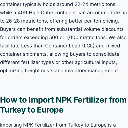
container typically holds around 22-24 metric tons,
while a 40ft High Cube container can accommodate up
to 26-28 metric tons, offering better per-ton pricing.
Buyers can benefit from substantial volume discounts
for orders exceeding 500 or 1,000 metric tons. We also
facilitate Less than Container Load (LCL) and mixed
container shipments, allowing buyers to consolidate
different fertilizer types or other agricultural inputs,
optimizing freight costs and inventory management.
How to Import NPK Fertilizer from
Turkey to Europe
Importing NPK Fertilizer from Turkey to Europe is a