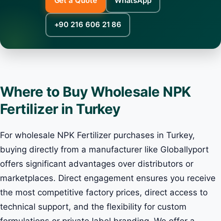
Get a Quote
WhatsApp
+90 216 606 21 86
Where to Buy Wholesale NPK
Fertilizer in Turkey
For wholesale NPK Fertilizer purchases in Turkey,
buying directly from a manufacturer like Globallyport
offers significant advantages over distributors or
marketplaces. Direct engagement ensures you receive
the most competitive factory prices, direct access to
technical support, and the flexibility for custom