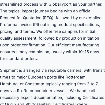
streamlined process with Globallyport as your partner.
The typical import journey begins with an official
Request for Quotation (RFQ), followed by our detailed
Proforma Invoice (PI) outlining product specifications,
pricing, and terms. We offer free samples for initial
quality assessment, followed by production initiation
upon order confirmation. Our efficient manufacturing
ensures timely completion, usually within 10-15 days
for standard orders.
Shipment is arranged via reputable carriers, with transit
times to major European ports like Rotterdam,
Hamburg, or Constanța typically ranging from 3 to 7
days via Ro-Ro or container vessels. We handle all
necessary export documentation, including Certificates
of Origin and Phytosanitary Certificates where