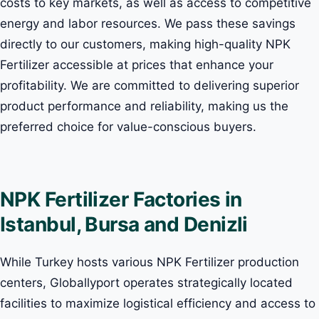
costs to key markets, as well as access to competitive
energy and labor resources. We pass these savings
directly to our customers, making high-quality NPK
Fertilizer accessible at prices that enhance your
profitability. We are committed to delivering superior
product performance and reliability, making us the
preferred choice for value-conscious buyers.
NPK Fertilizer Factories in
Istanbul, Bursa and Denizli
While Turkey hosts various NPK Fertilizer production
centers, Globallyport operates strategically located
facilities to maximize logistical efficiency and access to