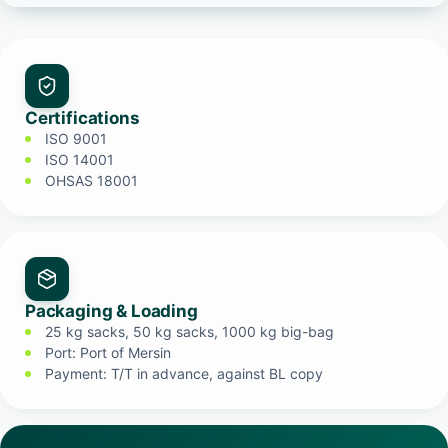
Certifications
ISO 9001
ISO 14001
OHSAS 18001
Packaging & Loading
25 kg sacks, 50 kg sacks, 1000 kg big-bag
Port: Port of Mersin
Payment: T/T in advance, against BL copy