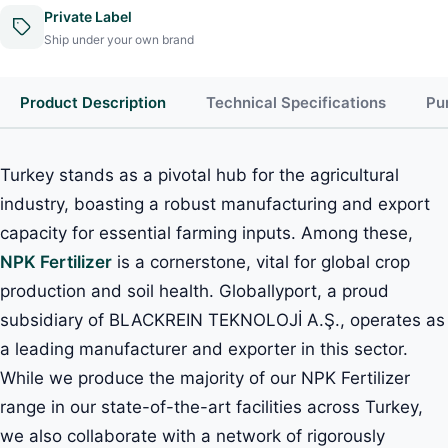
Private Label
Ship under your own brand
Product Description
Technical Specifications
Pu
Turkey stands as a pivotal hub for the agricultural
industry, boasting a robust manufacturing and export
capacity for essential farming inputs. Among these,
NPK Fertilizer
is a cornerstone, vital for global crop
production and soil health. Globallyport, a proud
subsidiary of BLACKREIN TEKNOLOJİ A.Ş., operates as
a leading manufacturer and exporter in this sector.
While we produce the majority of our NPK Fertilizer
range in our state-of-the-art facilities across Turkey,
we also collaborate with a network of rigorously