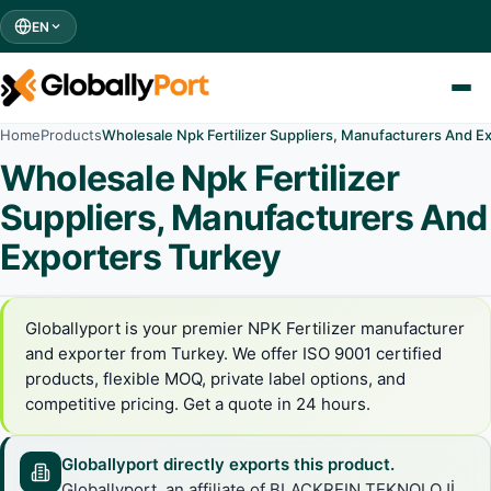
EN
Home
Products
Wholesale Npk Fertilizer Suppliers, Manufacturers And E
Wholesale Npk Fertilizer
Suppliers, Manufacturers And
Exporters Turkey
Globallyport is your premier NPK Fertilizer manufacturer
and exporter from Turkey. We offer ISO 9001 certified
products, flexible MOQ, private label options, and
competitive pricing. Get a quote in 24 hours.
Globallyport directly exports this product.
Globallyport, an affiliate of BLACKREIN TEKNOLOJİ